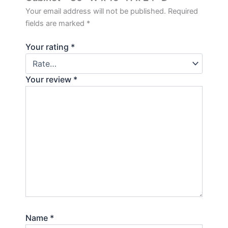
Your email address will not be published.
Required
fields are marked
*
Your rating
*
Your review
*
Name
*