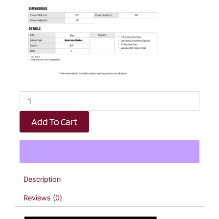
Royal
Blue
Shaker
Add To Cart
Wall
Bridge
Double
Door
Cabinet
-
Description
36"
W
Reviews (0)
x
15"