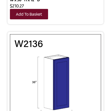
$210.27
Add To Basket