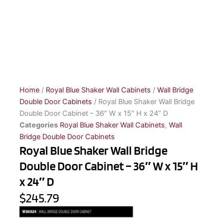
Home
/
Royal Blue Shaker Wall Cabinets
/
Wall Bridge
Double Door Cabinets
/ Royal Blue Shaker Wall Bridge
Double Door Cabinet – 36″ W x 15″ H x 24″ D
Categories
Royal Blue Shaker Wall Cabinets
,
Wall
Bridge Double Door Cabinets
Royal Blue Shaker Wall Bridge
Double Door Cabinet – 36″ W x 15″ H
x 24″ D
$245.79