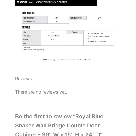
H
x
24"
D
quantity
Reviews
There are no reviews yet.
Be the first to review “Royal Blue
Shaker Wall Bridge Double Door
Cabinet – 36″ W x 15″ H x 24″ D”