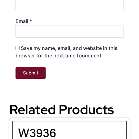
Email
*
Save my name, email, and website in this
browser for the next time I comment.
Related Products