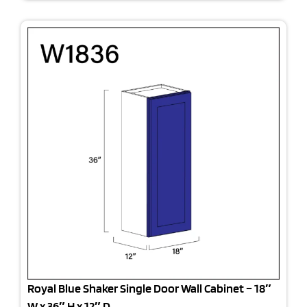
Royal Blue Shaker Single Door Wall Cabinet – 18″
W x 36″ H x 12″ D