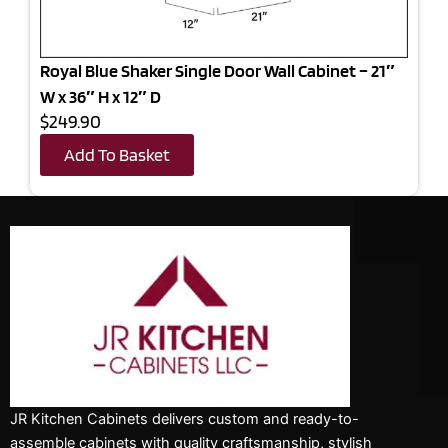
Royal Blue Shaker Single Door Wall Cabinet – 21″
W x 36″ H x 12″ D
$249.90
Add To Basket
JR Kitchen Cabinets delivers custom and ready-to-
assemble cabinets with quality craftsmanship, stylish