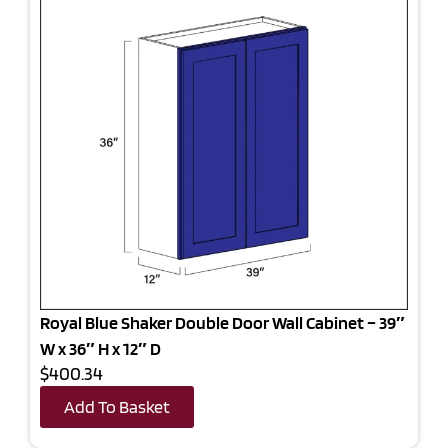
Royal Blue Shaker Double Door Wall Cabinet – 39″
W x 36″ H x 12″ D
$400.34
Add To Basket