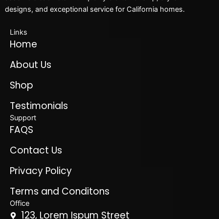
designs, and exceptional service for California homes.
Links
Home
About Us
Shop
Testimonials
Support
FAQS
Contact Us
Privacy Policy
Terms and Conditons
Office
123, Lorem Ispum Street