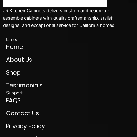
JR Kitchen Cabinets delivers custom and ready-to-
assemble cabinets with quality craftsmanship, stylish
designs, and exceptional service for California homes.
Links
Home
About Us
Shop
Testimonials
Support
FAQS
Contact Us
Privacy Policy