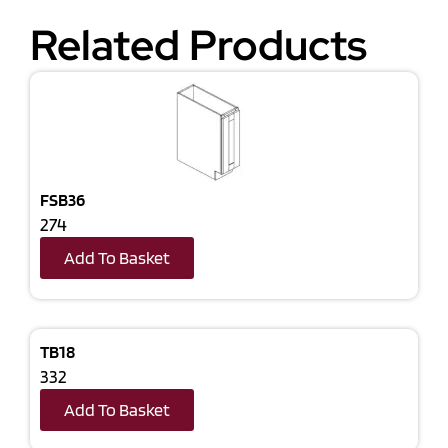
Related Products
FSB36
274
Add To Basket
TB18
332
Add To Basket