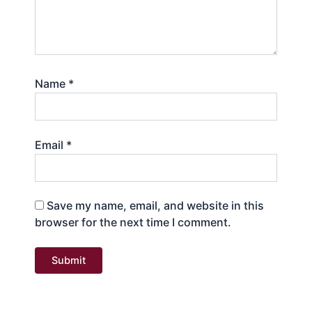
Name
*
Email
*
Save my name, email, and website in this
browser for the next time I comment.