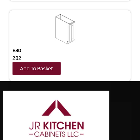
B30
282
Add To Basket