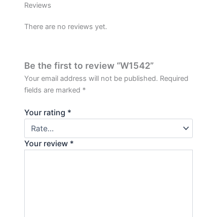
Reviews
There are no reviews yet.
Be the first to review “W1542”
Your email address will not be published.
Required
fields are marked
*
Your rating
*
Your review
*