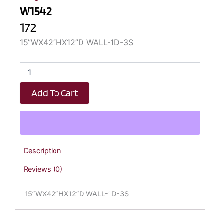
W1542
172
15”WX42”HX12”D WALL-1D-3S
W1542
quantity
Add To Cart
Description
Reviews (0)
15”WX42”HX12”D WALL-1D-3S