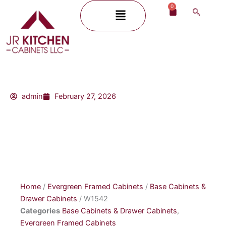
Skip
0
Menu
Cart
to
content
admin
February 27, 2026
Home
/
Evergreen Framed Cabinets
/
Base Cabinets &
Drawer Cabinets
/ W1542
Categories
Base Cabinets & Drawer Cabinets
,
Evergreen Framed Cabinets