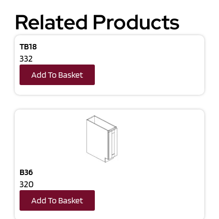
Related Products
TB18
332
Add To Basket
B36
320
Add To Basket