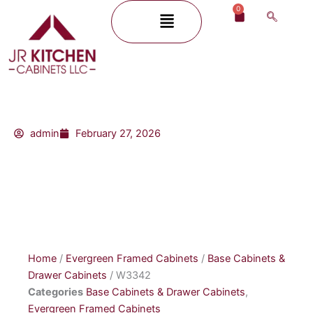
Skip
0
Menu
Cart
to
content
admin
February 27, 2026
Home
/
Evergreen Framed Cabinets
/
Base Cabinets &
Drawer Cabinets
/ W3342
Categories
Base Cabinets & Drawer Cabinets
,
Evergreen Framed Cabinets