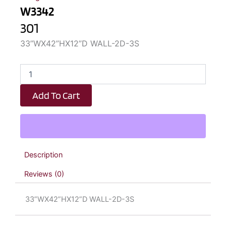
W3342
301
33”WX42”HX12”D WALL-2D-3S
W3342
quantity
Add To Cart
Description
Reviews (0)
33”WX42”HX12”D WALL-2D-3S