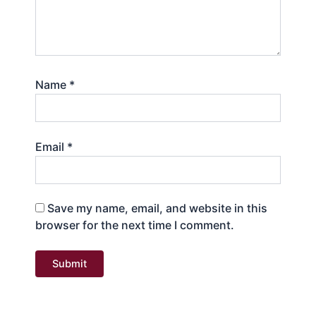
Name
*
Email
*
Save my name, email, and website in this
browser for the next time I comment.