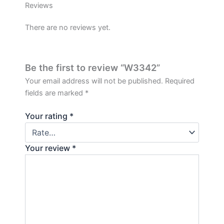
Reviews
There are no reviews yet.
Be the first to review “W3342”
Your email address will not be published.
Required
fields are marked
*
Your rating
*
Your review
*