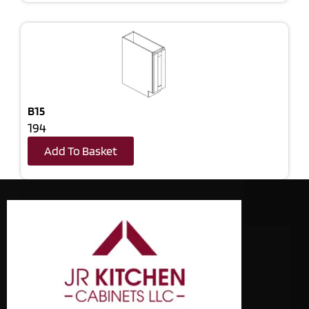
B15
194
Add To Basket