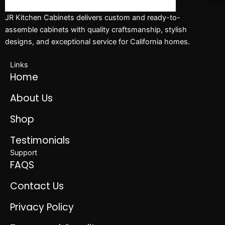
JR Kitchen Cabinets delivers custom and ready-to-
assemble cabinets with quality craftsmanship, stylish
designs, and exceptional service for California homes.
Links
Home
About Us
Shop
Testimonials
Support
FAQS
Contact Us
Privacy Policy