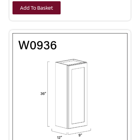
Add To Basket