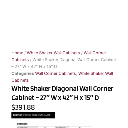
Home
/
White Shaker Wall Cabinets
/
Wall Corner
Cabinets
/ White Shaker Diagonal Wall Corner Cabinet
– 27″ W x 42″ H x 15″ D
Categories
Wall Corner Cabinets
,
White Shaker Wall
Cabinets
White Shaker Diagonal Wall Corner
Cabinet – 27″ W x 42″ H x 15″ D
$391.88