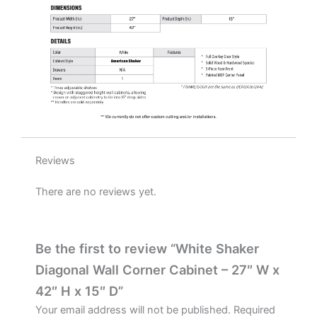
quantity
Reviews
There are no reviews yet.
Be the first to review “White Shaker
Diagonal Wall Corner Cabinet – 27″ W x
42″ H x 15″ D”
Your email address will not be published.
Required