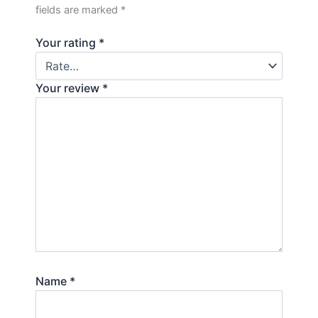
fields are marked
*
Your rating
*
Your review
*
Name
*