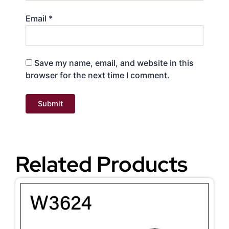
Email
*
Save my name, email, and website in this
browser for the next time I comment.
Related Products