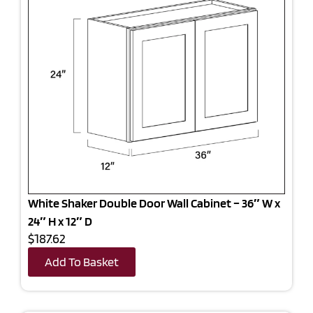
White Shaker Double Door Wall Cabinet – 36″ W x
24″ H x 12″ D
$187.62
Add To Basket