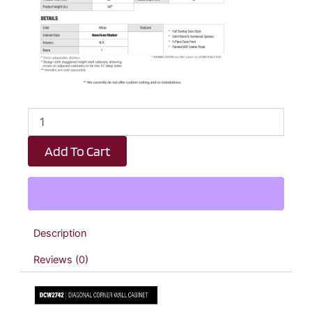
White
Shaker
Diagonal
Add To Cart
Wall
Corner
Cabinet
-
27"
W
Description
x
42"
Reviews (0)
H
x
15"
D