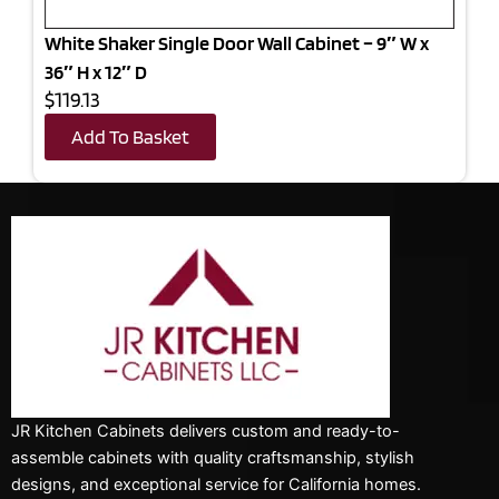
White Shaker Single Door Wall Cabinet – 9″ W x
36″ H x 12″ D
$119.13
Add To Basket
JR Kitchen Cabinets delivers custom and ready-to-
assemble cabinets with quality craftsmanship, stylish
designs, and exceptional service for California homes.