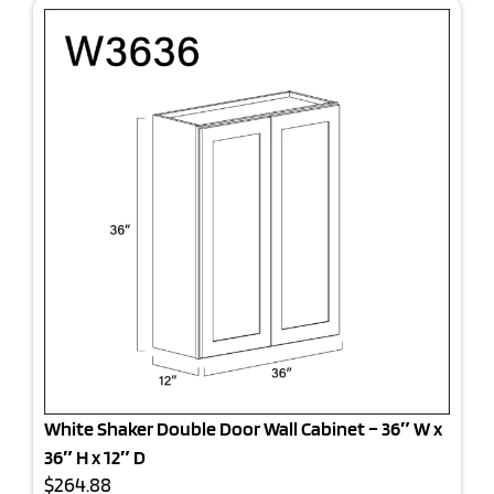
White Shaker Double Door Wall Cabinet – 36″ W x
36″ H x 12″ D
$264.88