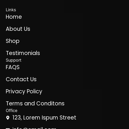
Links
Home
About Us
Shop
Testimonials
Support
FAQS
Contact Us
Privacy Policy
Terms and Conditons
Office
123, Lorem Ispum Street