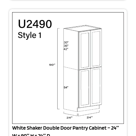
White Shaker Double Door Pantry Cabinet – 24″
W x 90″ H x 24″ D