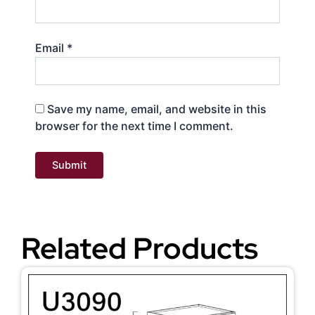
Email
*
Save my name, email, and website in this
browser for the next time I comment.
Related Products