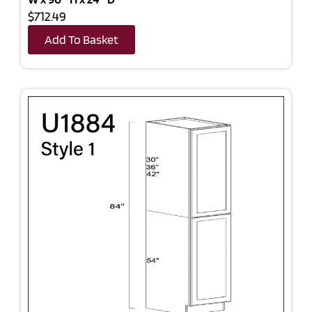
$712.49
Add To Basket