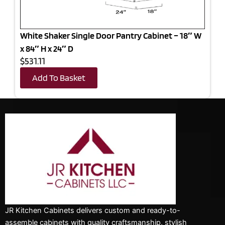
White Shaker Single Door Pantry Cabinet – 18″ W
x 84″ H x 24″ D
$531.11
Add To Basket
JR Kitchen Cabinets delivers custom and ready-to-
assemble cabinets with quality craftsmanship, stylish