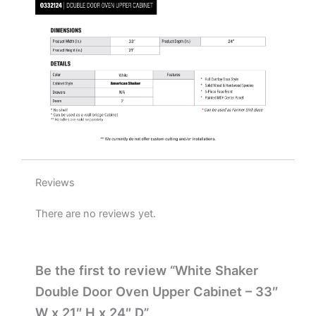
x
24"
D
quantity
Reviews
There are no reviews yet.
Be the first to review “White Shaker
Double Door Oven Upper Cabinet – 33″
W x 21″ H x 24″ D”