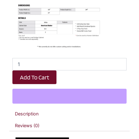
White
Shaker
Double
Add To Cart
Door
Oven
Upper
Cabinet
-
33"
Description
W
x
Reviews (0)
21"
H