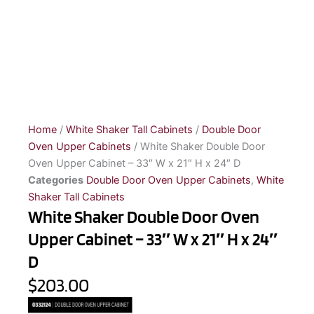
Home
/
White Shaker Tall Cabinets
/
Double Door
Oven Upper Cabinets
/ White Shaker Double Door
Oven Upper Cabinet – 33″ W x 21″ H x 24″ D
Categories
Double Door Oven Upper Cabinets
,
White
Shaker Tall Cabinets
White Shaker Double Door Oven
Upper Cabinet – 33″ W x 21″ H x 24″
D
$203.00