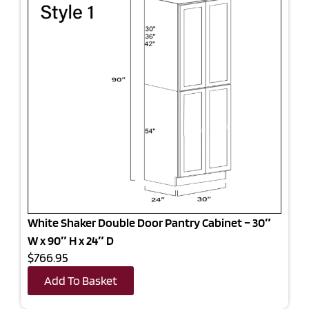
White Shaker Double Door Pantry Cabinet – 30″
W x 90″ H x 24″ D
$766.95
Add To Basket