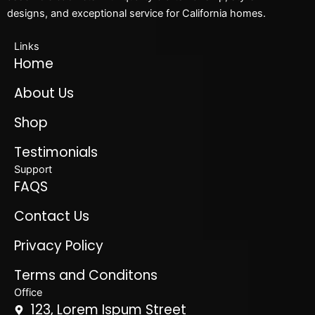
designs, and exceptional service for California homes.
Links
Home
About Us
Shop
Testimonials
Support
FAQS
Contact Us
Privacy Policy
Terms and Conditons
Office
123, Lorem Ispum Street