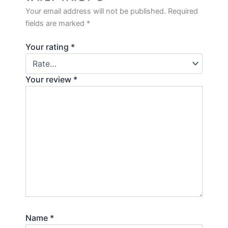
Your email address will not be published.
Required
fields are marked
*
Your rating
*
Your review
*
Name
*