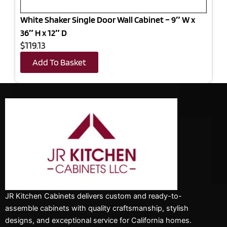
White Shaker Single Door Wall Cabinet – 9″ W x
36″ H x 12″ D
$119.13
Add To Basket
JR Kitchen Cabinets delivers custom and ready-to-
assemble cabinets with quality craftsmanship, stylish
designs, and exceptional service for California homes.