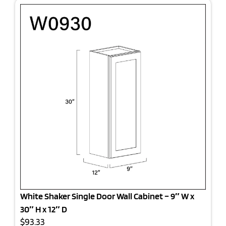
White Shaker Single Door Wall Cabinet – 9″ W x
30″ H x 12″ D
$93.33