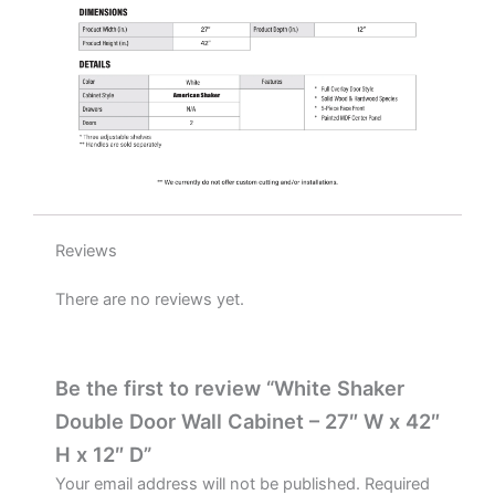
quantity
Reviews
There are no reviews yet.
Be the first to review “White Shaker
Double Door Wall Cabinet – 27″ W x 42″
H x 12″ D”
Your email address will not be published.
Required