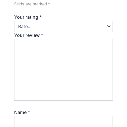
fields are marked
*
Your rating
*
Your review
*
Name
*