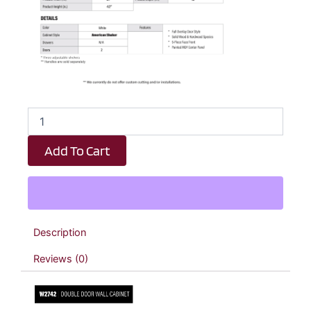
White
Shaker
Double
Add To Cart
Door
Wall
Cabinet
-
27"
W
Description
x
42"
Reviews (0)
H
x
12"
D