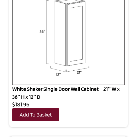
White Shaker Single Door Wall Cabinet – 21″ W x
36″ H x 12″ D
$181.96
Add To Basket