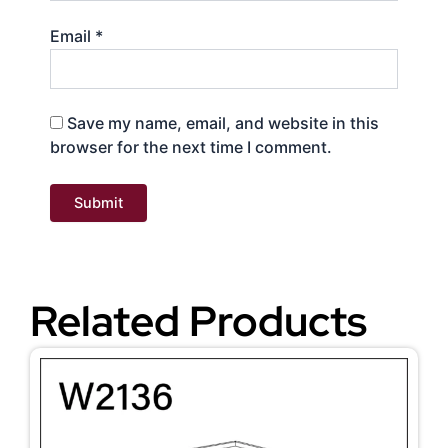
Email
*
Save my name, email, and website in this
browser for the next time I comment.
Related Products