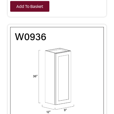
Add To Basket