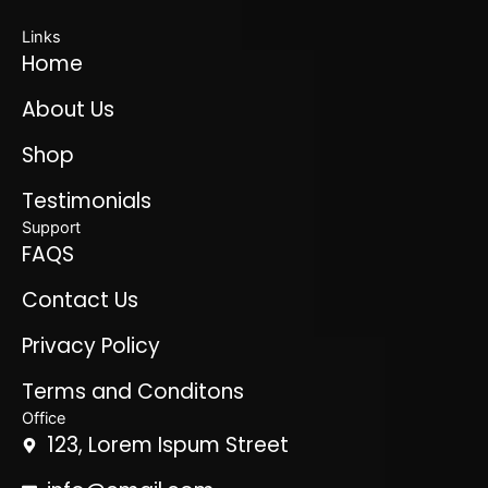
Links
Home
About Us
Shop
Testimonials
Support
FAQS
Contact Us
Privacy Policy
Terms and Conditons
Office
123, Lorem Ispum Street