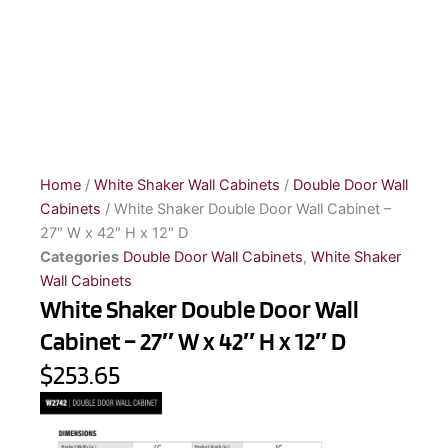
Home
/
White Shaker Wall Cabinets
/
Double Door Wall
Cabinets
/ White Shaker Double Door Wall Cabinet –
27″ W x 42″ H x 12″ D
Categories
Double Door Wall Cabinets
,
White Shaker
Wall Cabinets
White Shaker Double Door Wall
Cabinet – 27″ W x 42″ H x 12″ D
$253.65