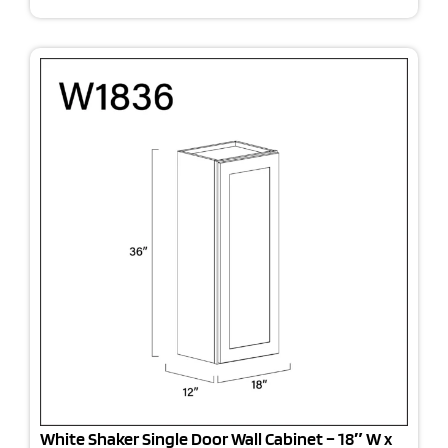
White Shaker Single Door Wall Cabinet – 18″ W x