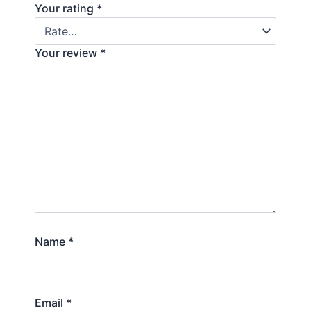
Your rating
*
Your review
*
Name
*
Email
*