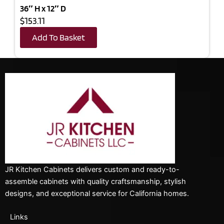
36″ H x 12″ D
$153.11
Add To Basket
JR Kitchen Cabinets delivers custom and ready-to-
assemble cabinets with quality craftsmanship, stylish
designs, and exceptional service for California homes.
Links