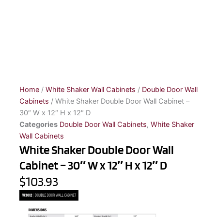
Home
/
White Shaker Wall Cabinets
/
Double Door Wall
Cabinets
/ White Shaker Double Door Wall Cabinet –
30″ W x 12″ H x 12″ D
Categories
Double Door Wall Cabinets
,
White Shaker
Wall Cabinets
White Shaker Double Door Wall
Cabinet – 30″ W x 12″ H x 12″ D
$103.93