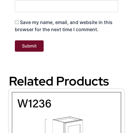
Save my name, email, and website in this
browser for the next time I comment.
Related Products