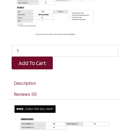
White
Shaker
Double
Add To Cart
Door
Wall
Cabinet
-
Description
30"
W
Reviews (0)
x
12"
H
x
12"
D