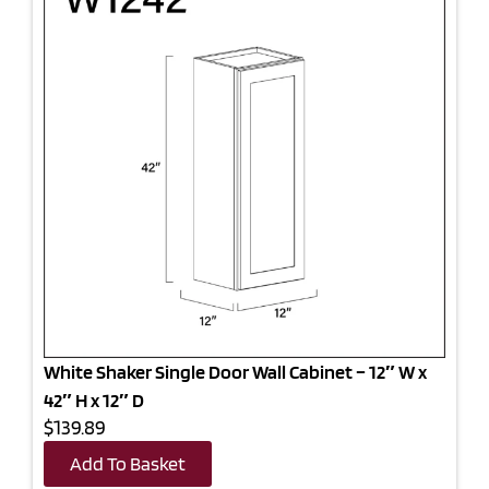
White Shaker Single Door Wall Cabinet – 12″ W x
42″ H x 12″ D
$139.89
Add To Basket