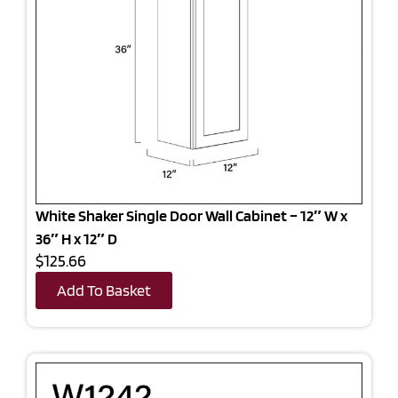
White Shaker Single Door Wall Cabinet – 12″ W x
36″ H x 12″ D
$125.66
Add To Basket