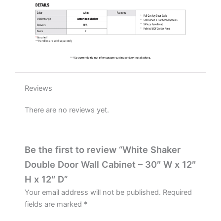
quantity
Reviews
There are no reviews yet.
Be the first to review “White Shaker
Double Door Wall Cabinet – 30″ W x 12″
H x 12″ D”
Your email address will not be published.
Required
fields are marked
*