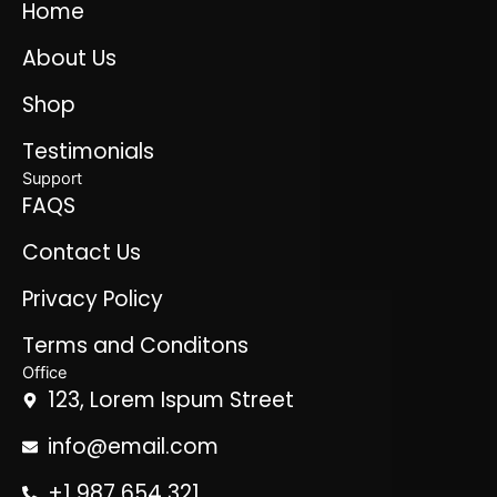
Home
About Us
Shop
Testimonials
Support
FAQS
Contact Us
Privacy Policy
Terms and Conditons
Office
123, Lorem Ispum Street
info@email.com
+1 987 654 321