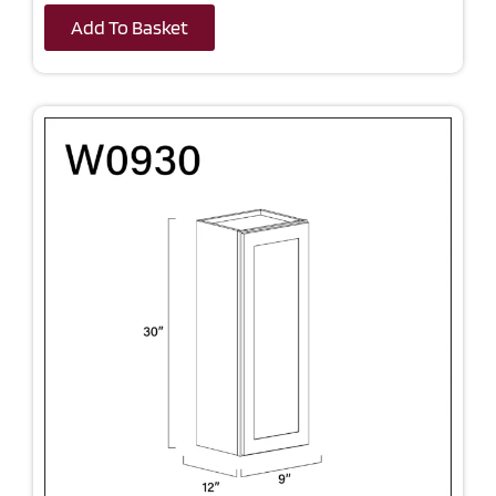
Add To Basket