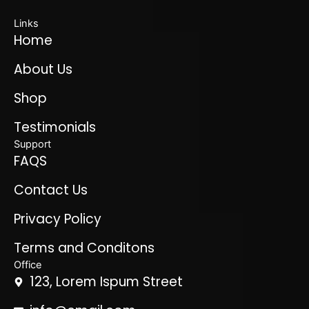
Links
Home
About Us
Shop
Testimonials
Support
FAQS
Contact Us
Privacy Policy
Terms and Conditons
Office
123, Lorem Ispum Street