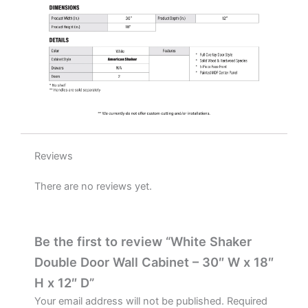
quantity
Reviews
There are no reviews yet.
Be the first to review “White Shaker
Double Door Wall Cabinet – 30″ W x 18″
H x 12″ D”
Your email address will not be published.
Required