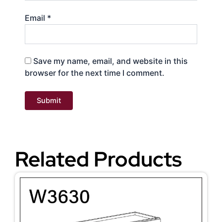
Email
*
Save my name, email, and website in this
browser for the next time I comment.
Related Products