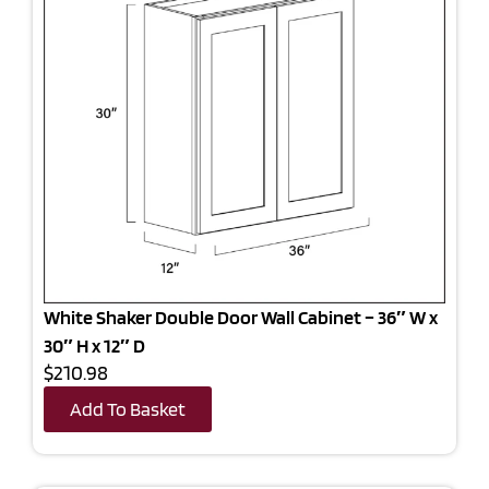
White Shaker Double Door Wall Cabinet – 36″ W x
30″ H x 12″ D
$210.98
Add To Basket