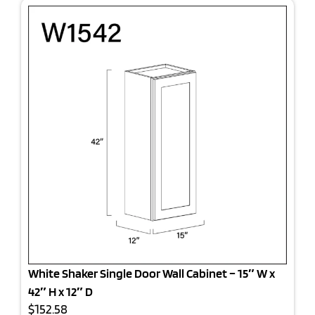
White Shaker Single Door Wall Cabinet – 15″ W x
42″ H x 12″ D
$152.58