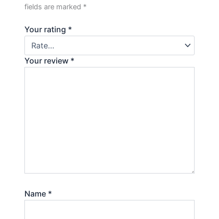
fields are marked
*
Your rating
*
Your review
*
Name
*