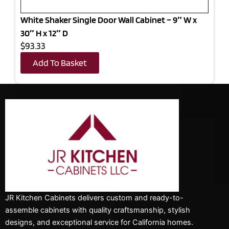
White Shaker Single Door Wall Cabinet – 9″ W x
30″ H x 12″ D
$93.33
Add To Basket
JR Kitchen Cabinets delivers custom and ready-to-
assemble cabinets with quality craftsmanship, stylish
designs, and exceptional service for California homes.