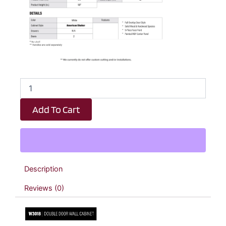
White
Shaker
Double
Add To Cart
Door
Wall
Cabinet
-
30"
W
Description
x
18"
Reviews (0)
H
x
12"
D