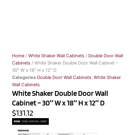
Home
/
White Shaker Wall Cabinets
/
Double Door Wall
Cabinets
/ White Shaker Double Door Wall Cabinet –
30″ W x 18″ H x 12″ D
Categories
Double Door Wall Cabinets
,
White Shaker
Wall Cabinets
White Shaker Double Door Wall
Cabinet – 30″ W x 18″ H x 12″ D
$131.12