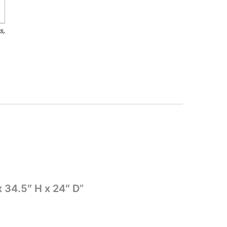
 34.5″ H x 24″ D”