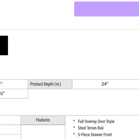
Kitchen
Base
Cabinet
-
24"
W
x
34.5"
H
x
24"
D
quantity