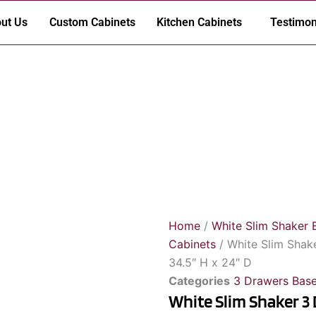
ut Us
Custom Cabinets
Kitchen Cabinets
Testimon
Home
/
White Slim Shaker 
Cabinets
/ White Slim Shak
34.5″ H x 24″ D
Categories
3 Drawers Base
White Slim Shaker 3