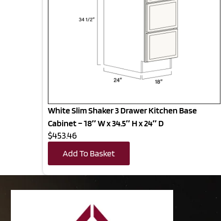
White Slim Shaker 3 Drawer Kitchen Base
Cabinet – 18″ W x 34.5″ H x 24″ D
$453.46
Add To Basket