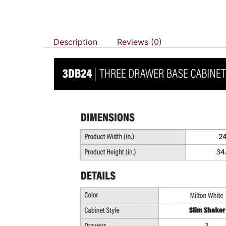
Description
Reviews (0)