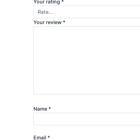
Your rating
*
Your review
*
Name
*
Email
*