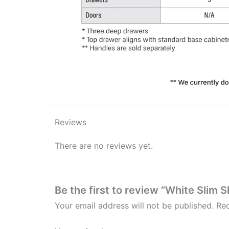
Reviews
There are no reviews yet.
Be the first to review “White Slim 
Your email address will not be published.
Req