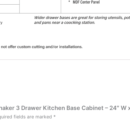
Shaker 3 Drawer Kitchen Base Cabinet – 24″ W x
uired fields are marked
*