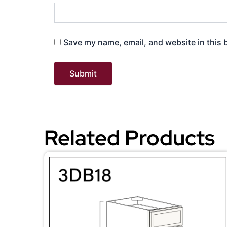
Save my name, email, and website in this 
Related Products