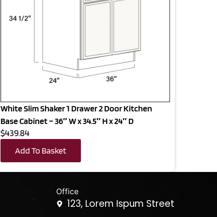
White Slim Shaker 1 Drawer 2 Door Kitchen
Base Cabinet – 36″ W x 34.5″ H x 24″ D
$439.84
Add To Basket
Office
123, Lorem Ispum Street