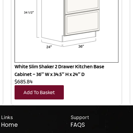
White Slim Shaker 2 Drawer Kitchen Base
Cabinet – 36″ W x 34.5″ H x 24″ D
$685.84
Add To Basket
Links
Support
Home
FAQS