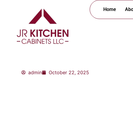
Skip
Home
Abo
to
content
admin
October 22, 2025