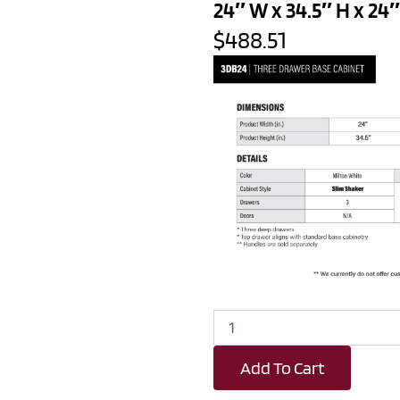
24″ W x 34.5″ H x 24″
$488.51
White
Slim
Shaker
Add To Cart
3
Drawer