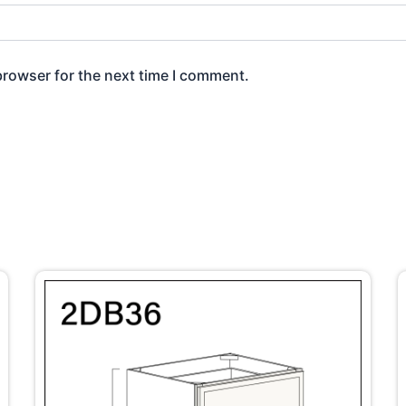
browser for the next time I comment.