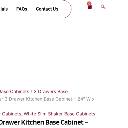
0
Cart
ials
FAQs
Contact Us
Base Cabinets
/
3 Drawers Base
er 3 Drawer Kitchen Base Cabinet – 24″ W x
 Cabinets
,
White Slim Shaker Base Cabinets
 Drawer Kitchen Base Cabinet –