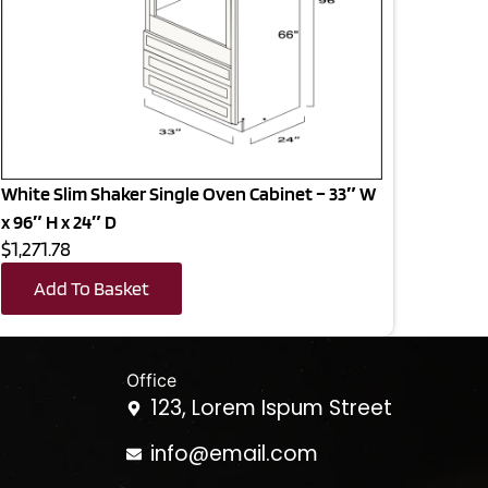
White Slim Shaker Single Oven Cabinet – 33″ W
x 96″ H x 24″ D
$1,271.78
Add To Basket
Office
123, Lorem Ispum Street
info@email.com