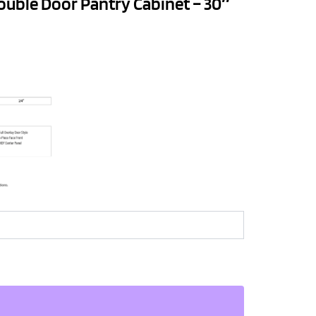
ouble Door Pantry Cabinet – 30″