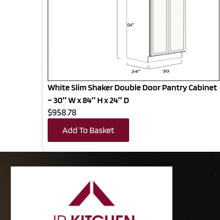
White Slim Shaker Double Door Pantry Cabinet
– 30″ W x 84″ H x 24″ D
$958.78
Add To Basket