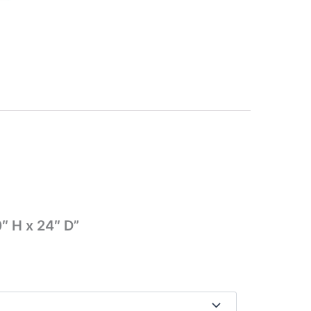
″ H x 24″ D”