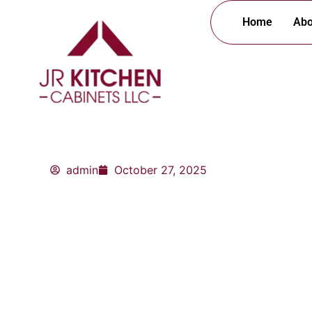
Skip
Home
Abo
to
content
admin
October 27, 2025