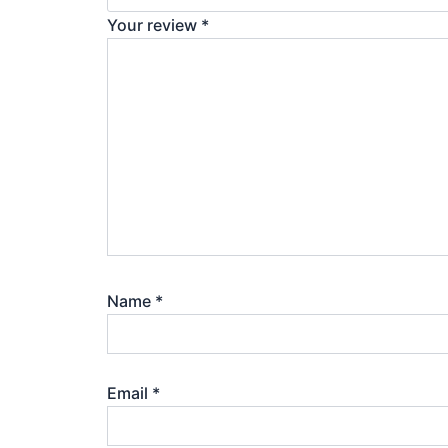
Your review
*
Name
*
Email
*