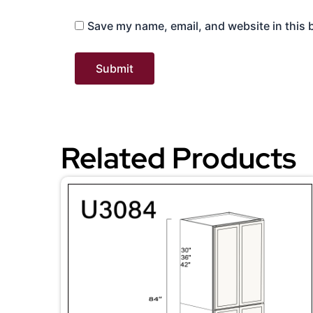
Save my name, email, and website in this 
Related Products