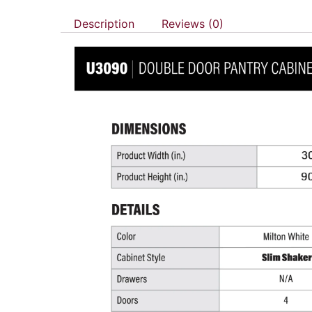
Description
Reviews (0)