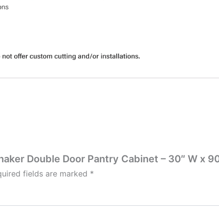
Shaker Double Door Pantry Cabinet – 30″ W x 90
uired fields are marked
*