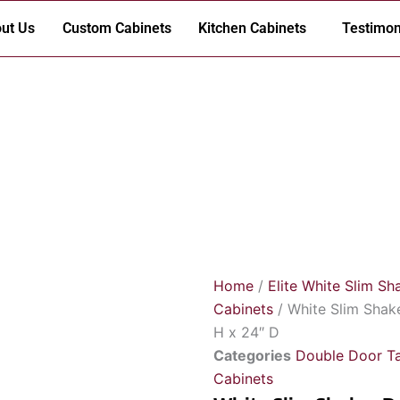
ut Us
Custom Cabinets
Kitchen Cabinets
Testimon
Home
/
Elite White Slim Sh
Cabinets
/ White Slim Shak
H x 24″ D
Categories
Double Door Ta
Cabinets