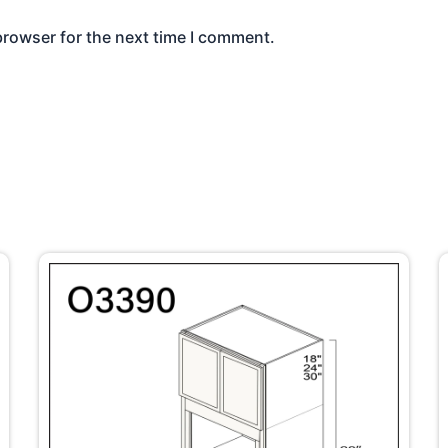
browser for the next time I comment.