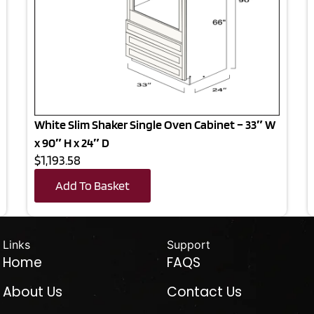
White Slim Shaker Single Oven Cabinet – 33″ W
x 90″ H x 24″ D
$1,193.58
Add To Basket
Links
Support
Home
FAQS
About Us
Contact Us