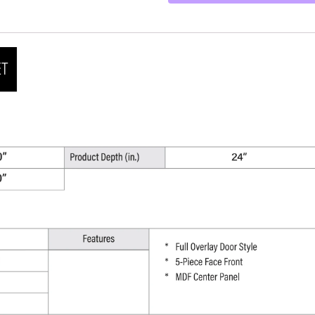
30"
W
x
90"
H
x
24"
D
quantity