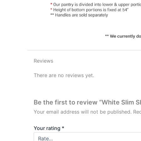
Reviews
There are no reviews yet.
Be the first to review “White Slim 
Your email address will not be published.
Req
Your rating
*