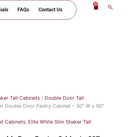
0
Cart
ials
FAQs
Contact Us
aker Tall Cabinets
/
Double Door Tall
er Double Door Pantry Cabinet – 30″ W x 90″
ll Cabinets
,
Elite White Slim Shaker Tall