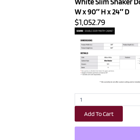
White Slim Shaker D
W x 90″ H x 24″ D
$1,052.79
White
Slim
Shaker
Add To Cart
Double
Door
Pantry
Cabinet
-