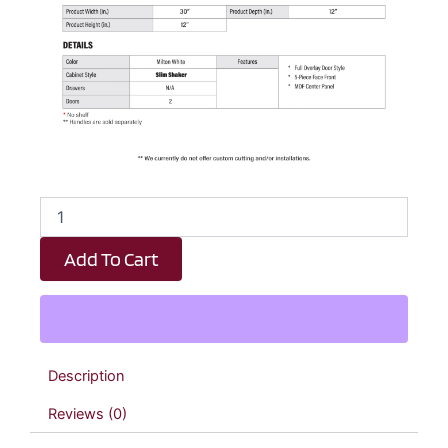
White
Slim
Shaker
Add To Cart
Double
Door
Wall
Cabinet
-
30"
Description
W
x
Reviews (0)
12"
H