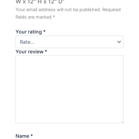
W x 12″ H x 12″ D”
Your email address will not be published.
Required
fields are marked
*
Your rating
*
Your review
*
Name
*