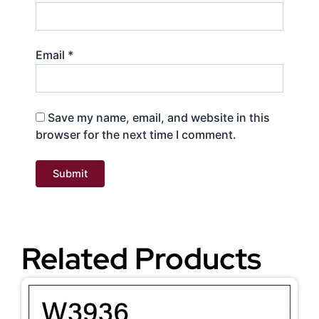
Email
*
Save my name, email, and website in this
browser for the next time I comment.
Related Products