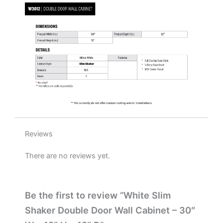
x
12"
D
quantity
Reviews
There are no reviews yet.
Be the first to review “White Slim
Shaker Double Door Wall Cabinet – 30″