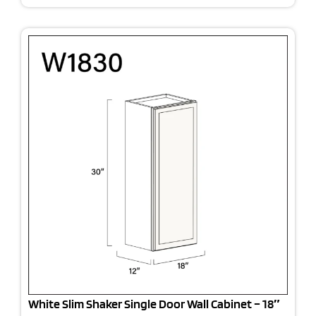
White Slim Shaker Single Door Wall Cabinet – 18″