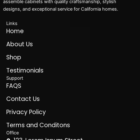
assemble cabinets with quality craftsmanship, stylish
designs, and exceptional service for California homes.
Links
Home
About Us
Shop
Testimonials
Support
FAQS
Contact Us
Privacy Policy
Terms and Conditons
Office