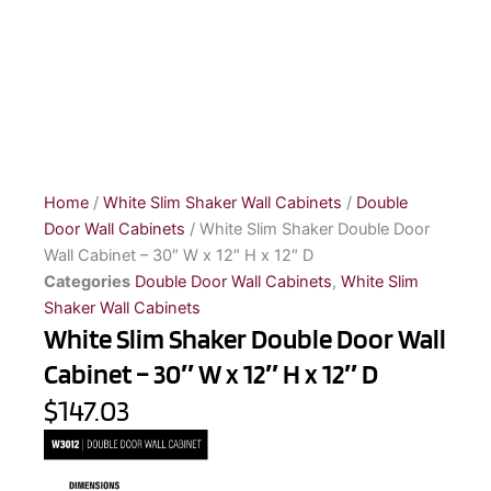
Home
/
White Slim Shaker Wall Cabinets
/
Double
Door Wall Cabinets
/ White Slim Shaker Double Door
Wall Cabinet – 30″ W x 12″ H x 12″ D
Categories
Double Door Wall Cabinets
,
White Slim
Shaker Wall Cabinets
White Slim Shaker Double Door Wall
Cabinet – 30″ W x 12″ H x 12″ D
$147.03