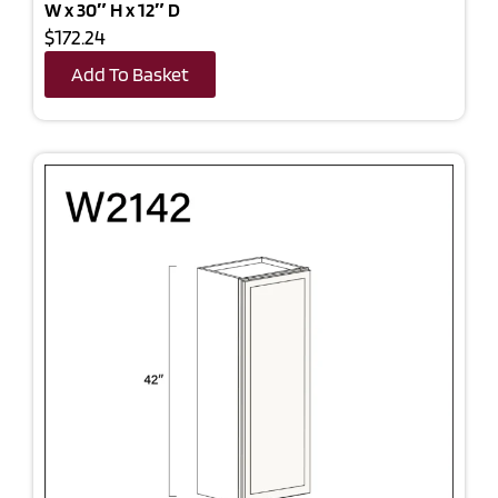
W x 30″ H x 12″ D
$172.24
Add To Basket