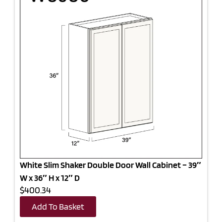
White Slim Shaker Double Door Wall Cabinet – 39″
W x 36″ H x 12″ D
$400.34
Add To Basket