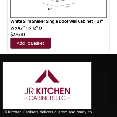
White Slim Shaker Single Door Wall Cabinet – 21″
W x 42″ H x 12″ D
$276.81
Add To Basket
JR Kitchen Cabinets delivers custom and ready-to-