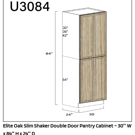
Elite Oak Slim Shaker Double Door Pantry Cabinet – 30″ W
x 84″ H x 24″ D