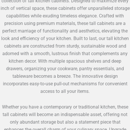
collection of tall kitchen cabinets. Designed to maximize every
inch of vertical space, these cabinets offer unparalleled storage
capabilities while exuding timeless elegance. Crafted with
precision using premium materials, these tall cabinets are a
perfect marriage of functionality and aesthetics, elevating the
look and efficiency of your kitchen. Built to last, our tall kitchen
cabinets are constructed from sturdy, sustainable wood and
adorned with a smooth, lustrous finish that complements any
kitchen decor. With multiple spacious shelves and deep
drawers, organizing your cookware, pantry essentials, and
tableware becomes a breeze. The innovative design
incorporates easy-to-use pull-out mechanisms for convenient
access to all your items.
Whether you have a contemporary or traditional kitchen, these
tall cabinets will become an indispensable asset, offering not
only abundant storage but also a statement piece that
enhances the overall charm of your culinary space. Upgrade