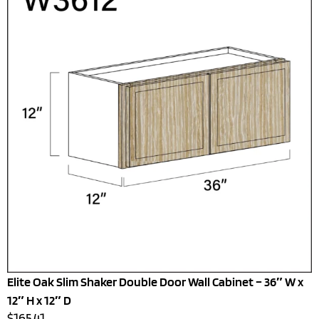
Elite Oak Slim Shaker Double Door Wall Cabinet – 36″ W x
12″ H x 12″ D
$165.41