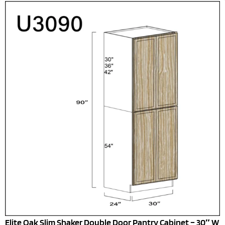
Elite Oak Slim Shaker Double Door Pantry Cabinet – 30″ W