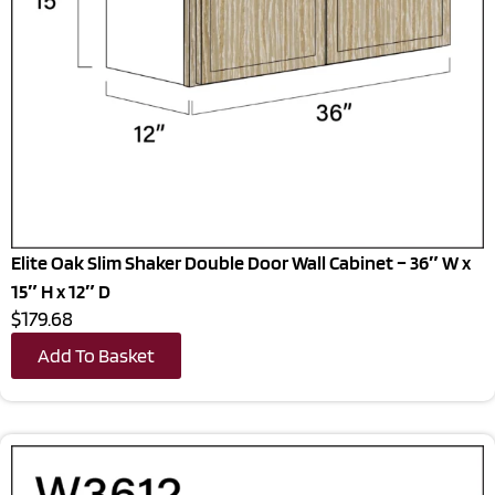
Elite Oak Slim Shaker Double Door Wall Cabinet – 36″ W x
15″ H x 12″ D
$179.68
Add To Basket