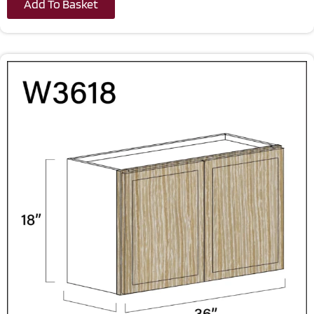
Add To Basket