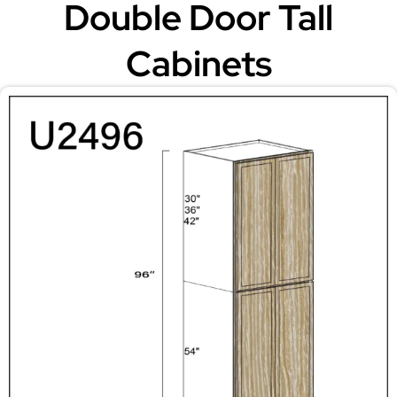
Double Door Tall
Cabinets