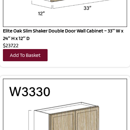
Elite Oak Slim Shaker Double Door Wall Cabinet – 33″ W x
24″ H x 12″ D
$237.22
Add To Basket