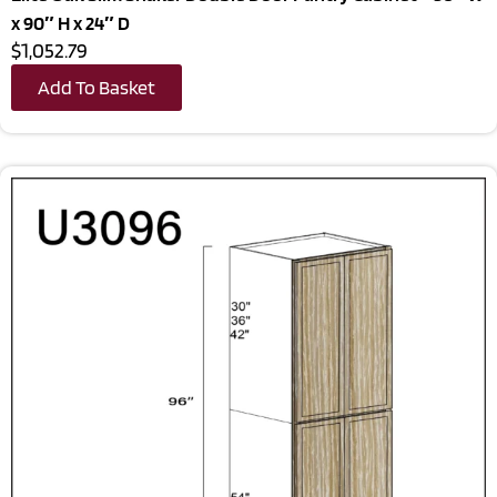
x 90″ H x 24″ D
$1,052.79
Add To Basket