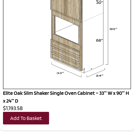
Elite Oak Slim Shaker Single Oven Cabinet – 33″ W x 90″ H
x 24″ D
$1,193.58
Add To Basket