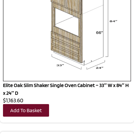
Elite Oak Slim Shaker Single Oven Cabinet – 33″ W x 84″ H
x 24″ D
$1,163.60
Add To Basket