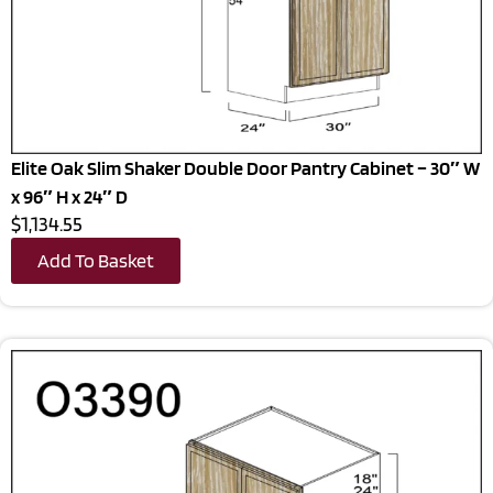
Elite Oak Slim Shaker Double Door Pantry Cabinet – 30″ W
x 96″ H x 24″ D
$1,134.55
Add To Basket