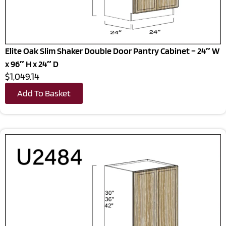
Elite Oak Slim Shaker Double Door Pantry Cabinet – 24″ W
x 96″ H x 24″ D
$1,049.14
Add To Basket