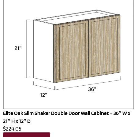
Elite Oak Slim Shaker Double Door Wall Cabinet – 36″ W x
21″ H x 12″ D
$224.05