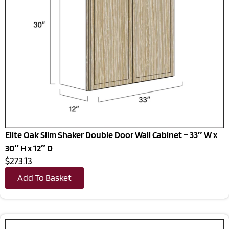
Elite Oak Slim Shaker Double Door Wall Cabinet – 33″ W x
30″ H x 12″ D
$273.13
Add To Basket