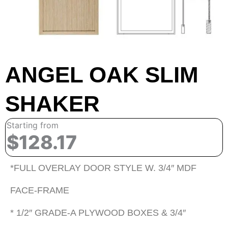
ANGEL OAK SLIM
SHAKER
Starting from
$128.17
*FULL OVERLAY DOOR STYLE W. 3/4″ MDF
FACE-FRAME
* 1/2″ GRADE-A PLYWOOD BOXES & 3/4″