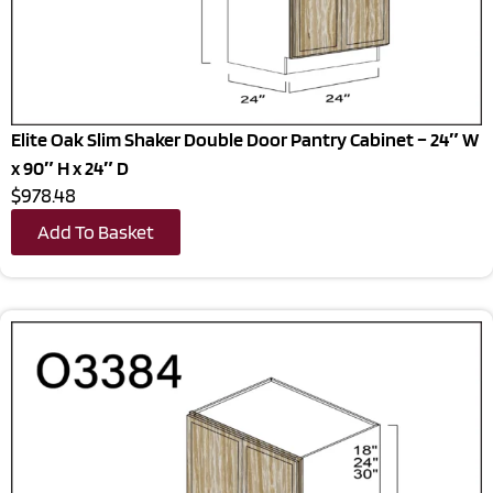
Elite Oak Slim Shaker Double Door Pantry Cabinet – 24″ W
x 90″ H x 24″ D
$978.48
Add To Basket