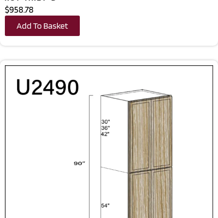
$958.78
Add To Basket