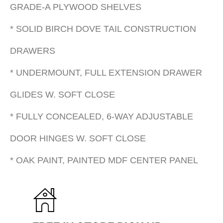
GRADE-A PLYWOOD SHELVES
* SOLID BIRCH DOVE TAIL CONSTRUCTION
DRAWERS
* UNDERMOUNT, FULL EXTENSION DRAWER
GLIDES W. SOFT CLOSE
* FULLY CONCEALED, 6-WAY ADJUSTABLE
DOOR HINGES W. SOFT CLOSE
* OAK PAINT, PAINTED MDF CENTER PANEL