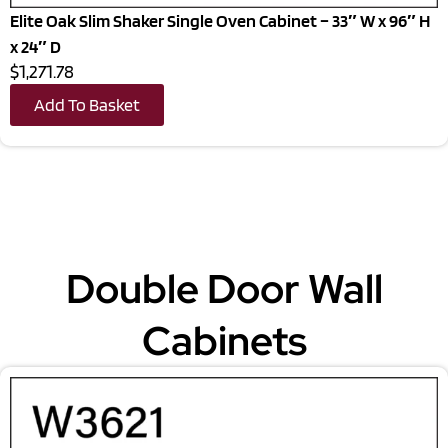
Elite Oak Slim Shaker Single Oven Cabinet – 33″ W x 96″ H
x 24″ D
$1,271.78
Add To Basket
Double Door Wall
Cabinets