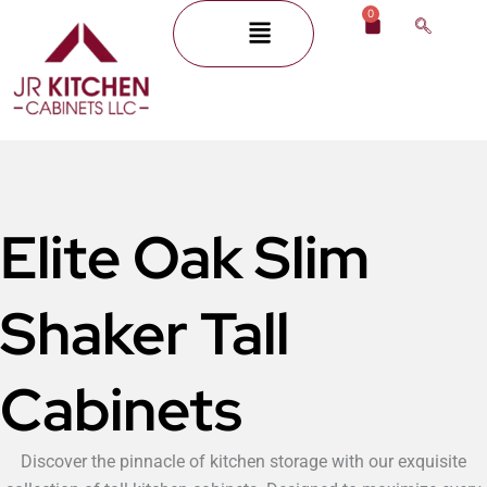
Skip
0
Menu
Cart
to
content
Elite Oak Slim
Shaker Tall
Cabinets
Discover the pinnacle of kitchen storage with our exquisite