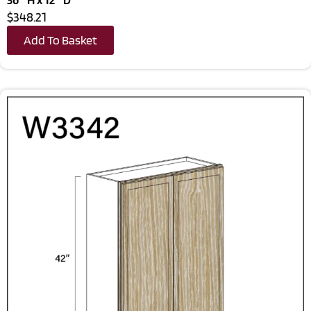
$348.21
Add To Basket