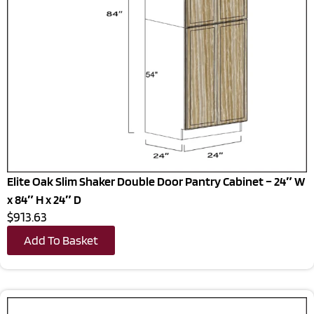
Elite Oak Slim Shaker Double Door Pantry Cabinet – 24″ W
x 84″ H x 24″ D
$913.63
Add To Basket