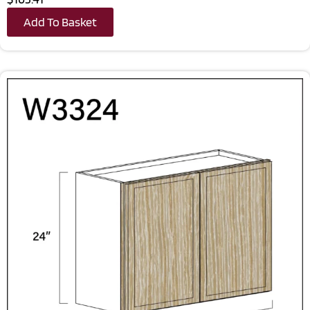
Add To Basket