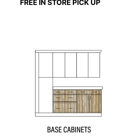
FREE IN STORE PICK UP