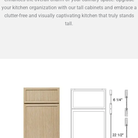
your kitchen organization with our tall cabinets and embrace a
clutter-free and visually captivating kitchen that truly stands
tall.