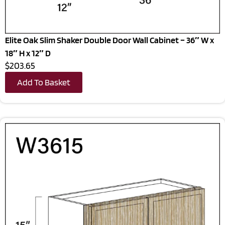
Elite Oak Slim Shaker Double Door Wall Cabinet – 36″ W x
18″ H x 12″ D
$203.65
Add To Basket