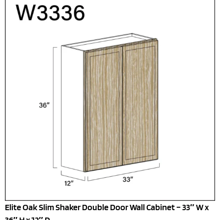
Elite Oak Slim Shaker Double Door Wall Cabinet – 33″ W x
36″ H x 12″ D