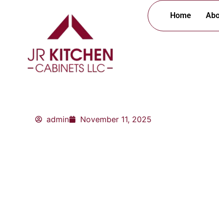
Skip
Home
Abo
to
content
admin
November 11, 2025