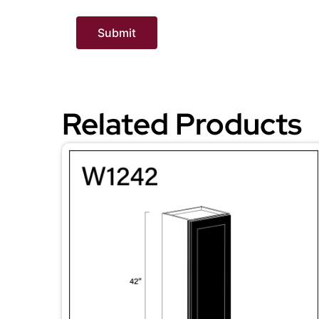
Related Products