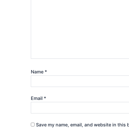
Name
*
Email
*
Save my name, email, and website in this 