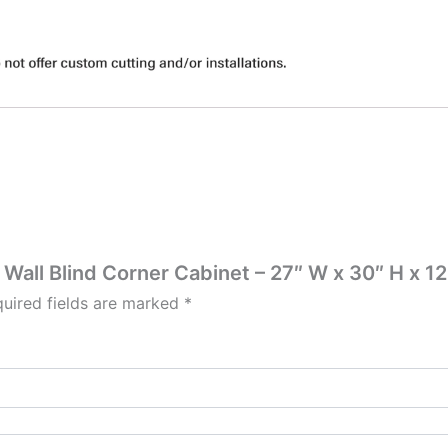
 Wall Blind Corner Cabinet – 27″ W x 30″ H x 12
uired fields are marked
*