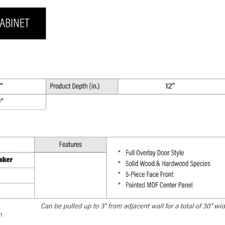
30"
H
x
12"
D
quantity