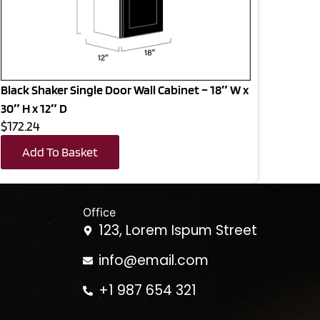
Black Shaker Single Door Wall Cabinet – 18″ W x
30″ H x 12″ D
$172.24
Add To Basket
Office
123, Lorem Ispum Street
info@email.com
+1 987 654 321