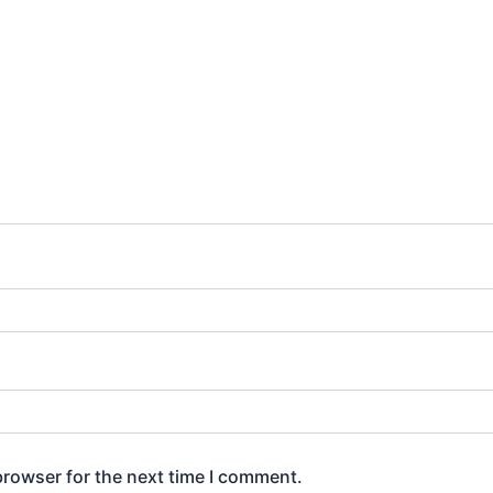
browser for the next time I comment.