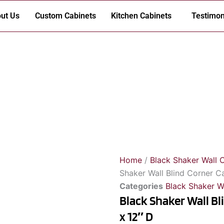
ut Us
Custom Cabinets
Kitchen Cabinets
Testimon
Home
/
Black Shaker Wall 
Shaker Wall Blind Corner C
Categories
Black Shaker W
Black Shaker Wall Bl
x 12″ D