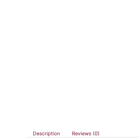
Description
Reviews (0)