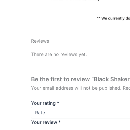
Reviews
There are no reviews yet.
Be the first to review “Black Shaker
Your email address will not be published.
Req
Your rating
*
Your review
*