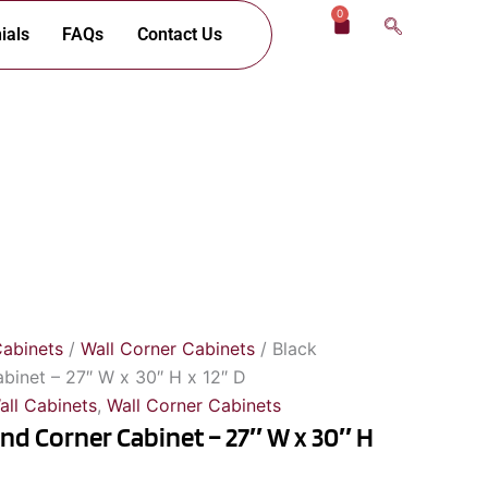
0
Cart
ials
FAQs
Contact Us
Cabinets
/
Wall Corner Cabinets
/ Black
abinet – 27″ W x 30″ H x 12″ D
all Cabinets
,
Wall Corner Cabinets
ind Corner Cabinet – 27″ W x 30″ H