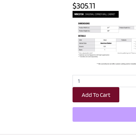
$305.11
Black
Shaker
Wall
Add To Cart
Blind
Corner
Cabinet
-
27"
W
x