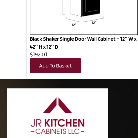
Black Shaker Single Door Wall Cabinet – 12″ W x
42″ H x 12″ D
$192.01
Add To Basket