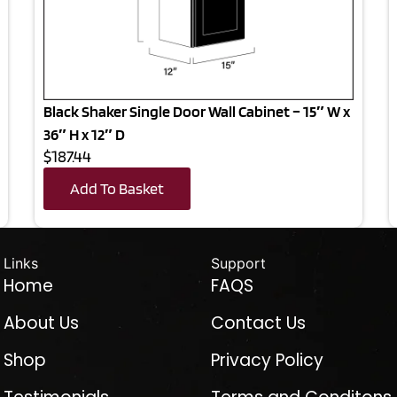
Black Shaker Single Door Wall Cabinet – 15″ W x
36″ H x 12″ D
$187.44
Add To Basket
Links
Support
Home
FAQS
About Us
Contact Us
Shop
Privacy Policy