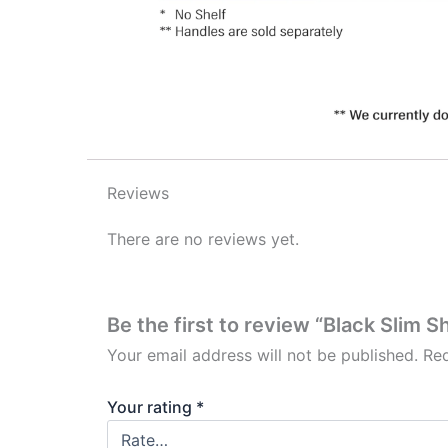
Reviews
There are no reviews yet.
Be the first to review “Black Slim 
Your email address will not be published.
Req
Your rating
*