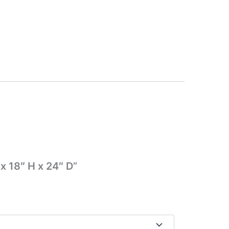
x 18″ H x 24″ D”