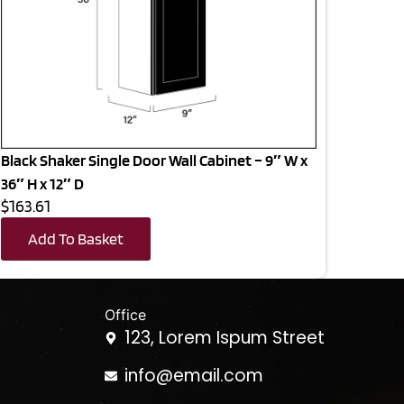
Black Shaker Single Door Wall Cabinet – 9″ W x
36″ H x 12″ D
$163.61
Add To Basket
Office
123, Lorem Ispum Street
info@email.com