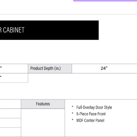
-
36"
W
x
18"
H
x
24"
D
quantity