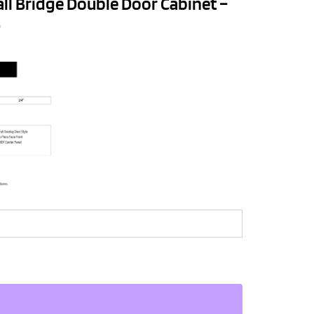
all Bridge Double Door Cabinet –
D