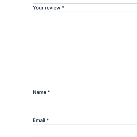
Your review
*
Name
*
Email
*