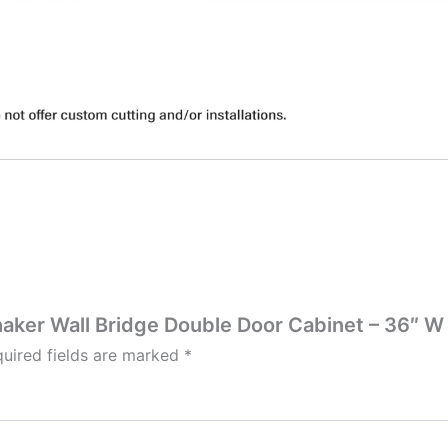
Shaker Wall Bridge Double Door Cabinet – 36″ W 
uired fields are marked
*