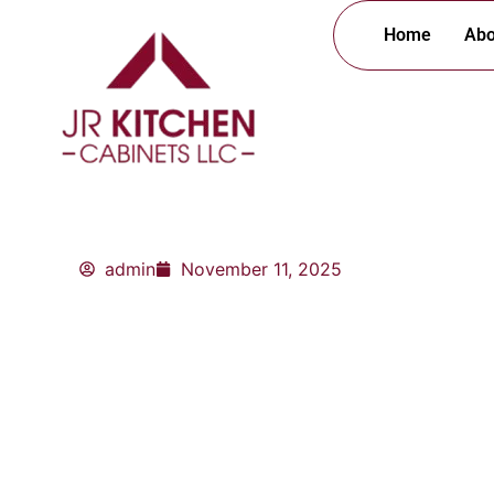
Skip
Home
Abo
to
content
admin
November 11, 2025