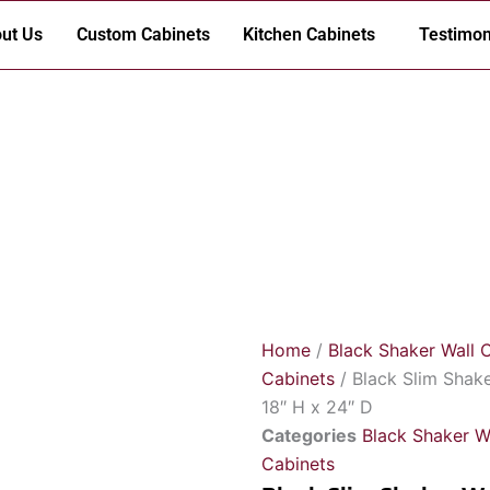
ut Us
Custom Cabinets
Kitchen Cabinets
Testimon
Home
/
Black Shaker Wall 
Cabinets
/ Black Slim Shak
18″ H x 24″ D
Categories
Black Shaker W
Cabinets