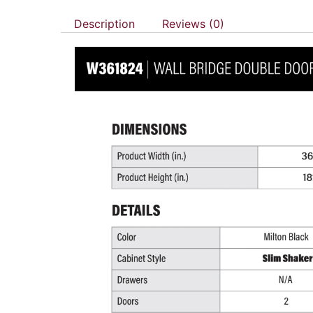
Description
Reviews (0)