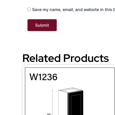
Save my name, email, and website in this 
Related Products