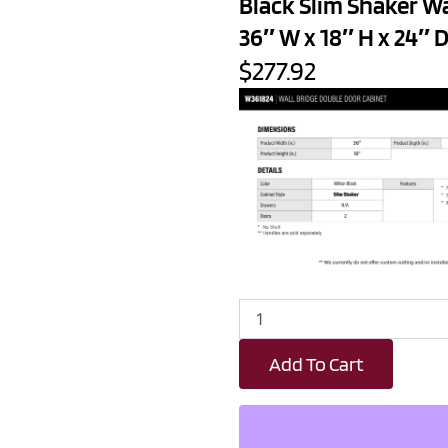
Black Slim Shaker W
36″ W x 18″ H x 24″ 
$277.92
Black
Slim
Shaker
Add To Cart
Wall
Bridge
Double
Door
Cabinet