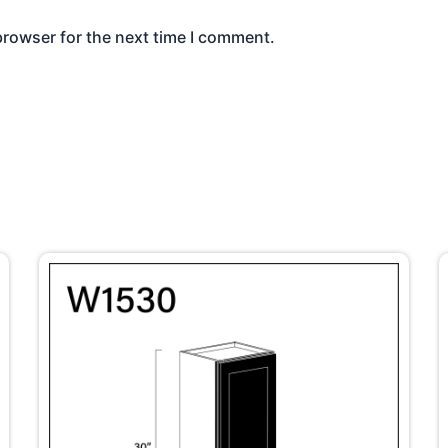
browser for the next time I comment.