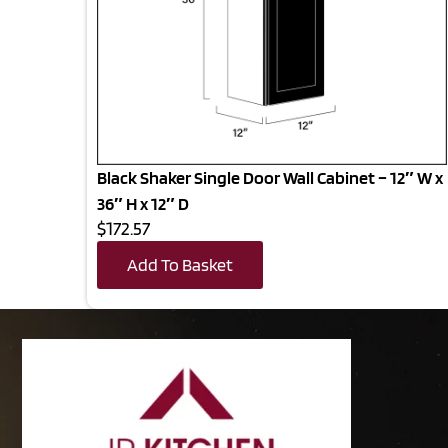
Black Shaker Single Door Wall Cabinet – 12″ W x
36″ H x 12″ D
$172.57
Add To Basket