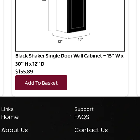
Black Shaker Single Door Wall Cabinet – 15″ W x
30″ H x 12″ D
$155.89
Add To Basket
Links
Support
Home
FAQS
About Us
Contact Us