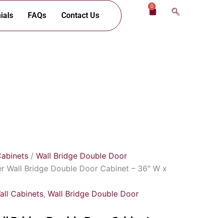
0
Cart
ials
FAQs
Contact Us
Cabinets
/
Wall Bridge Double Door
er Wall Bridge Double Door Cabinet – 36″ W x
all Cabinets
,
Wall Bridge Double Door