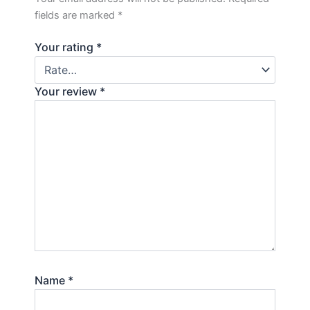
fields are marked
*
Your rating
*
Your review
*
Name
*