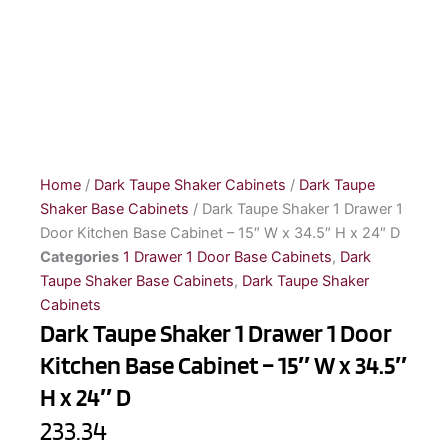
Home
/
Dark Taupe Shaker Cabinets
/
Dark Taupe
Shaker Base Cabinets
/ Dark Taupe Shaker 1 Drawer 1
Door Kitchen Base Cabinet – 15″ W x 34.5″ H x 24″ D
Categories
1 Drawer 1 Door Base Cabinets
,
Dark
Taupe Shaker Base Cabinets
,
Dark Taupe Shaker
Cabinets
Dark Taupe Shaker 1 Drawer 1 Door
Kitchen Base Cabinet – 15″ W x 34.5″
H x 24″ D
233.34