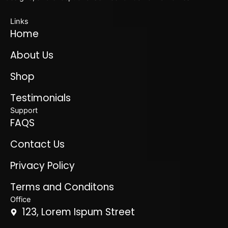
Links
Home
About Us
Shop
Testimonials
Support
FAQS
Contact Us
Privacy Policy
Terms and Conditons
Office
123, Lorem Ispum Street