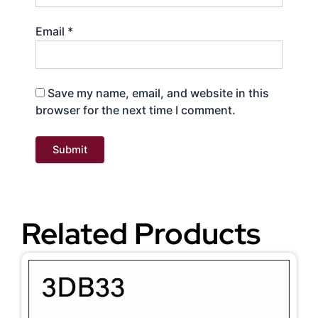
Email
*
Save my name, email, and website in this
browser for the next time I comment.
Related Products