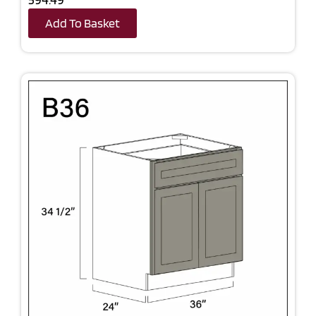
Add To Basket