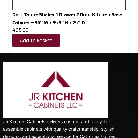
Dark Taupe Shaker 1 Drawer 2 Door Kitchen Base
Cabinet – 36″ W x 34.5″ H x 24″ D
405.68
Add To Basket
JR Kitchen Cabinets delivers custom and ready-to-
assemble cabinets with quality craftsmanship, stylish
designs, and exceptional service for California homes.