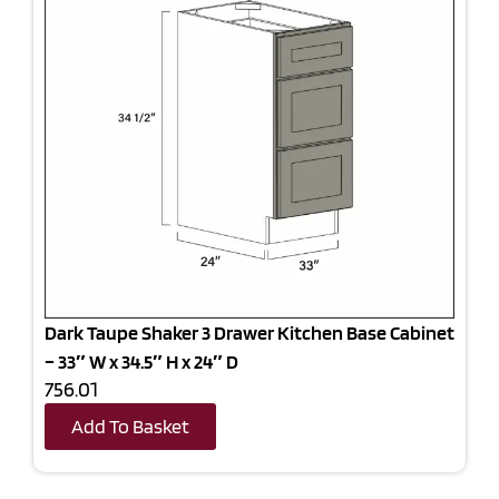
Dark Taupe Shaker 3 Drawer Kitchen Base Cabinet
– 33″ W x 34.5″ H x 24″ D
756.01
Add To Basket