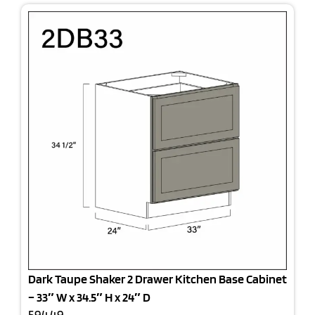
Dark Taupe Shaker 2 Drawer Kitchen Base Cabinet
– 33″ W x 34.5″ H x 24″ D
594.49