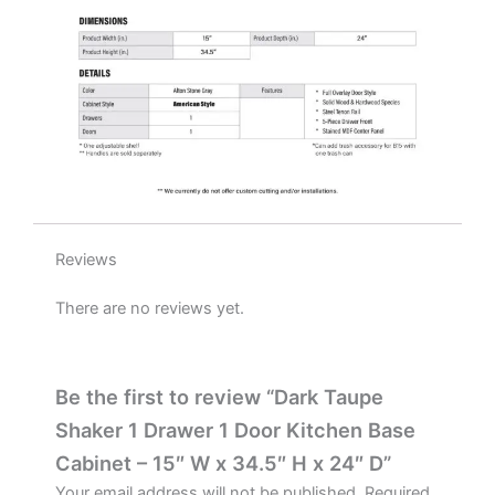
W
x
34.5"
H
x
24"
D
quantity
Reviews
There are no reviews yet.
Be the first to review “Dark Taupe
Shaker 1 Drawer 1 Door Kitchen Base
Cabinet – 15″ W x 34.5″ H x 24″ D”
Your email address will not be published.
Required