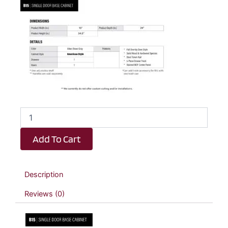
Dark
Taupe
Shaker
Add To Cart
1
Drawer
1
Door
Description
Kitchen
Base
Reviews (0)
Cabinet
-
15"