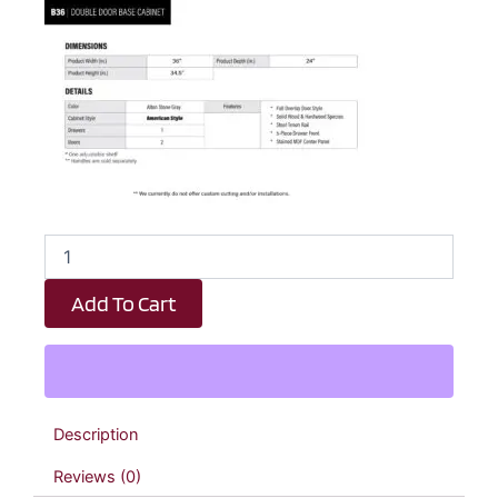
Dark
Taupe
Shaker
Add To Cart
1
Drawer
2
Door
Kitchen
Base
Description
Cabinet
-
Reviews (0)
36"