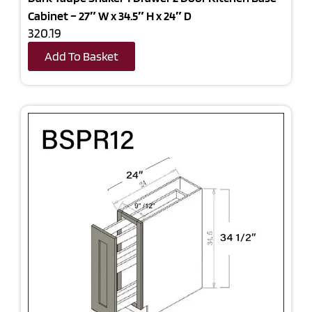
Cabinet – 27″ W x 34.5″ H x 24″ D
320.19
Add To Basket