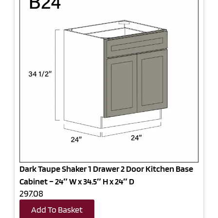
Dark Taupe Shaker 1 Drawer 2 Door Kitchen Base
Cabinet – 24″ W x 34.5″ H x 24″ D
297.08
Add To Basket