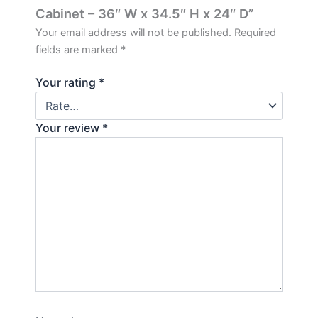
Cabinet – 36″ W x 34.5″ H x 24″ D”
Your email address will not be published.
Required
fields are marked
*
Your rating
*
Your review
*