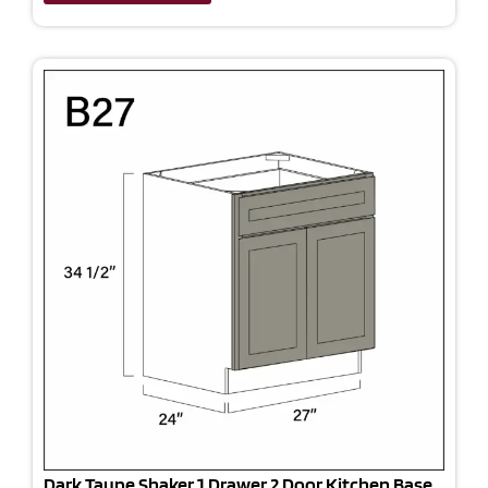
Dark Taupe Shaker 1 Drawer 2 Door Kitchen Base