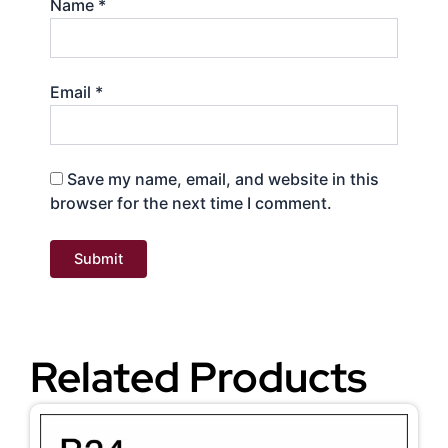
Name
*
Email
*
Save my name, email, and website in this
browser for the next time I comment.
Related Products