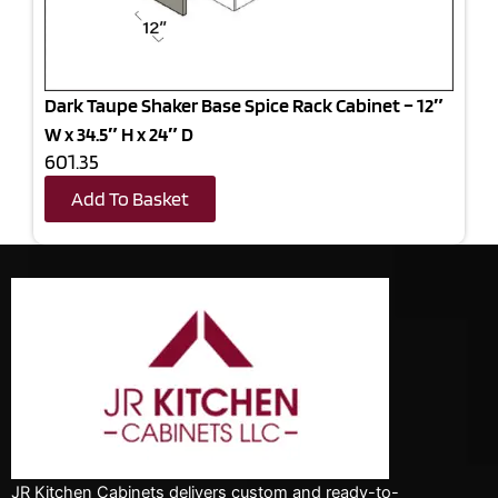
Dark Taupe Shaker Base Spice Rack Cabinet – 12″
W x 34.5″ H x 24″ D
601.35
Add To Basket
JR Kitchen Cabinets delivers custom and ready-to-