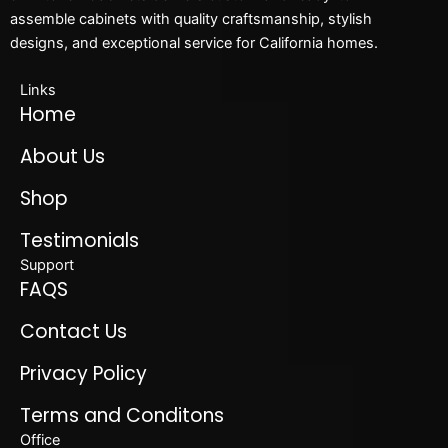
assemble cabinets with quality craftsmanship, stylish
designs, and exceptional service for California homes.
Links
Home
About Us
Shop
Testimonials
Support
FAQS
Contact Us
Privacy Policy
Terms and Conditons
Office