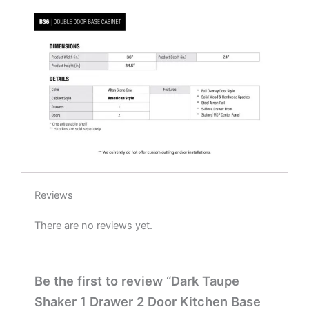
W
x
34.5"
H
x
24"
D
quantity
Reviews
There are no reviews yet.
Be the first to review “Dark Taupe
Shaker 1 Drawer 2 Door Kitchen Base