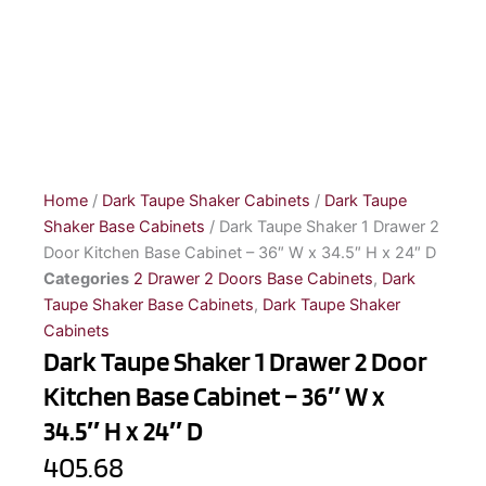
Home
/
Dark Taupe Shaker Cabinets
/
Dark Taupe
Shaker Base Cabinets
/ Dark Taupe Shaker 1 Drawer 2
Door Kitchen Base Cabinet – 36″ W x 34.5″ H x 24″ D
Categories
2 Drawer 2 Doors Base Cabinets
,
Dark
Taupe Shaker Base Cabinets
,
Dark Taupe Shaker
Cabinets
Dark Taupe Shaker 1 Drawer 2 Door
Kitchen Base Cabinet – 36″ W x
34.5″ H x 24″ D
405.68