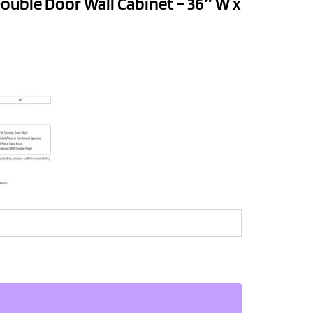
ouble Door Wall Cabinet – 36″ W x