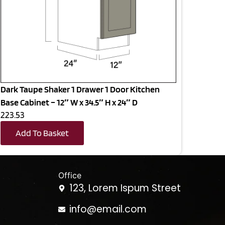
Dark Taupe Shaker 1 Drawer 1 Door Kitchen
Base Cabinet – 12″ W x 34.5″ H x 24″ D
223.53
Add To Basket
Office
123, Lorem Ispum Street
info@email.com