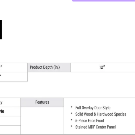
-
36"
W
x
18"
H
x
12"
D
quantity