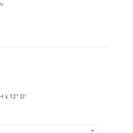
H x 12″ D”