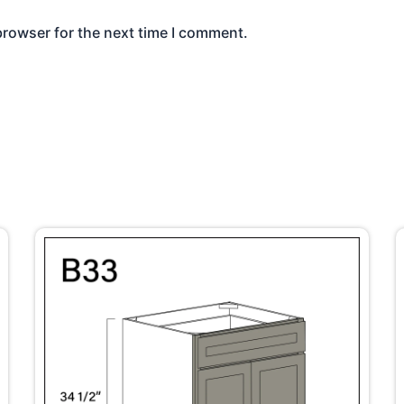
browser for the next time I comment.