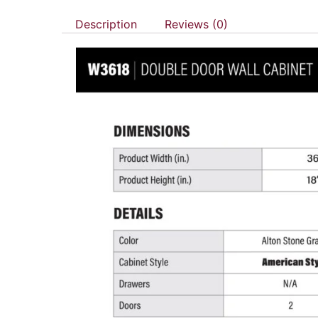
Description
Reviews (0)