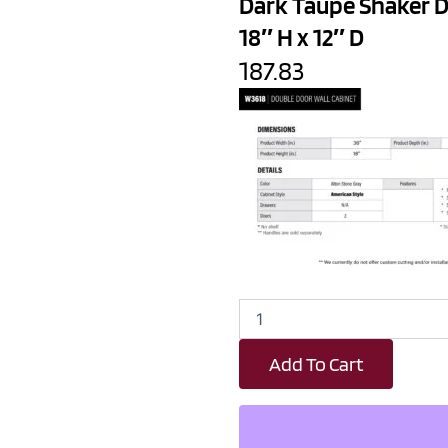
Dark Taupe Shaker D
18″ H x 12″ D
187.83
Dark
Taupe
Shaker
Add To Cart
Double
Door
Wall
Cabinet