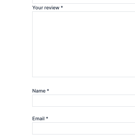
Your review
*
Name
*
Email
*