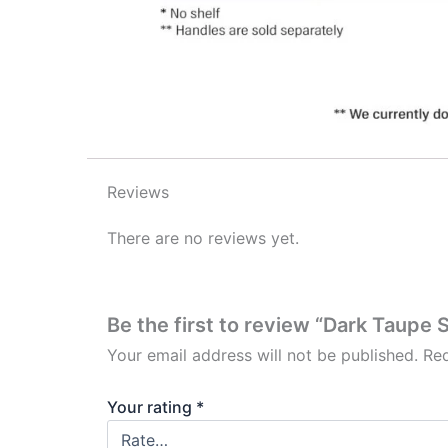
Reviews
There are no reviews yet.
Be the first to review “Dark Taupe 
Your email address will not be published.
Req
Your rating
*