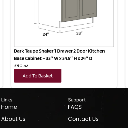
Dark Taupe Shaker 1 Drawer 2 Door Kitchen
Base Cabinet – 33″ W x 34.5″ H x 24″ D
390.52
Add To Basket
Links
Support
Home
FAQS
About Us
Contact Us