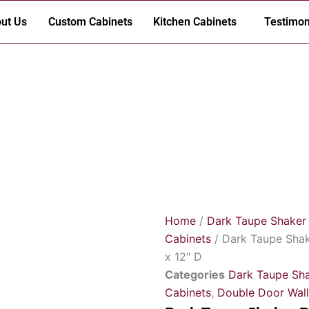
ut Us
Custom Cabinets
Kitchen Cabinets
Testimon
Home
/
Dark Taupe Shaker
Cabinets
/ Dark Taupe Shak
x 12″ D
Categories
Dark Taupe Sha
Cabinets
,
Double Door Wall