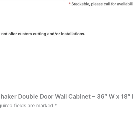
Shaker Double Door Wall Cabinet – 36″ W x 18″ 
uired fields are marked
*