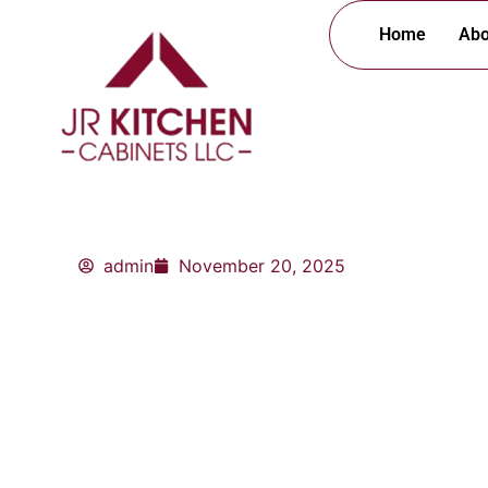
Skip
Home
Abo
to
content
admin
November 20, 2025