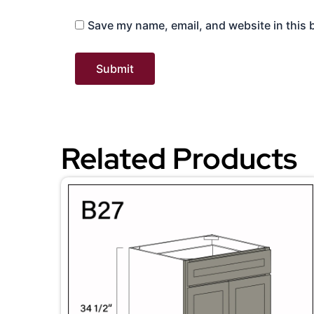
Save my name, email, and website in this 
Related Products