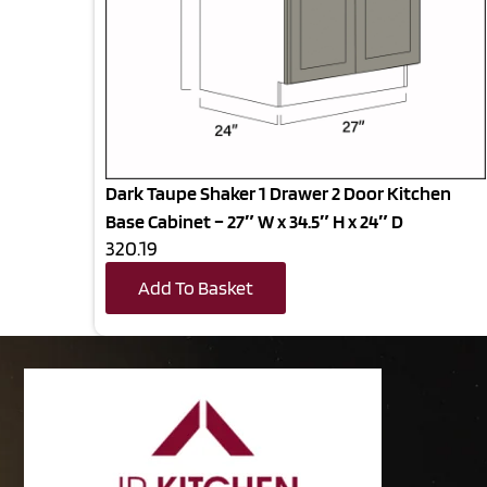
Dark Taupe Shaker 1 Drawer 2 Door Kitchen
Base Cabinet – 27″ W x 34.5″ H x 24″ D
320.19
Add To Basket