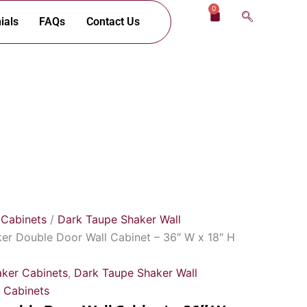
0
Cart
ials
FAQs
Contact Us
 Cabinets
/
Dark Taupe Shaker Wall
er Double Door Wall Cabinet – 36″ W x 18″ H
ker Cabinets
,
Dark Taupe Shaker Wall
 Cabinets