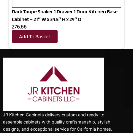
Dark Taupe Shaker 1 Drawer 1 Door Kitchen Base
Cabinet – 21″ W x 34.5″ H x 24″ D
276.66
Add To Basket
JR Kitchen Cabinets delivers custom and ready-to-
assemble cabinets with quality craftsmanship, stylish
designs, and exceptional service for California homes.