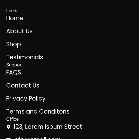
Links
Home
About Us
Shop
Testimonials
Support
FAQS
Contact Us
Privacy Policy
Terms and Conditons
Office
123, Lorem Ispum Street