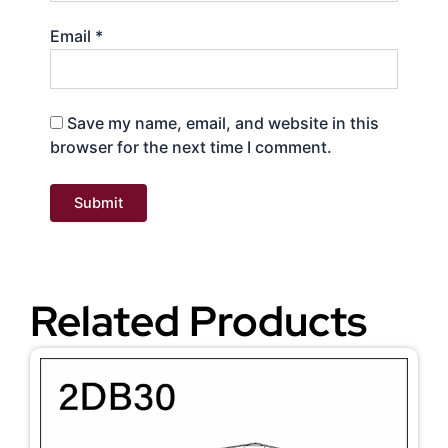
Email
*
Save my name, email, and website in this
browser for the next time I comment.
Related Products