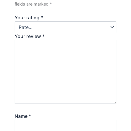
fields are marked
*
Your rating
*
Your review
*
Name
*