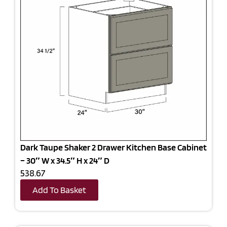
Dark Taupe Shaker 2 Drawer Kitchen Base Cabinet
– 30″ W x 34.5″ H x 24″ D
538.67
Add To Basket