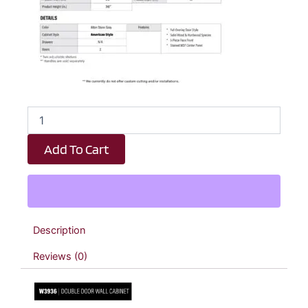
Dark
Taupe
Shaker
Add To Cart
Double
Door
Wall
Cabinet
-
39"
Description
W
x
Reviews (0)
36"
H
x
12"