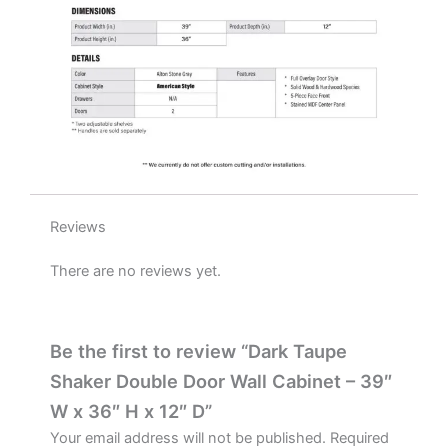
D
quantity
Reviews
There are no reviews yet.
Be the first to review “Dark Taupe
Shaker Double Door Wall Cabinet – 39″
W x 36″ H x 12″ D”
Your email address will not be published.
Required