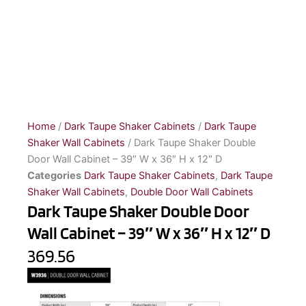
Home
/
Dark Taupe Shaker Cabinets
/
Dark Taupe
Shaker Wall Cabinets
/ Dark Taupe Shaker Double
Door Wall Cabinet – 39″ W x 36″ H x 12″ D
Categories
Dark Taupe Shaker Cabinets
,
Dark Taupe
Shaker Wall Cabinets
,
Double Door Wall Cabinets
Dark Taupe Shaker Double Door
Wall Cabinet – 39″ W x 36″ H x 12″ D
369.56