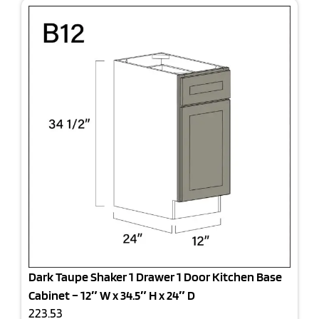
Dark Taupe Shaker 1 Drawer 1 Door Kitchen Base
Cabinet – 12″ W x 34.5″ H x 24″ D
223.53