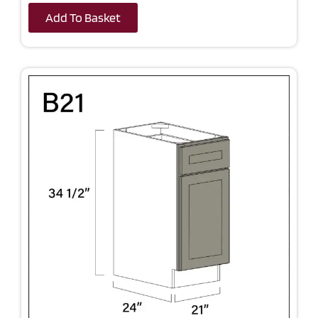
Add To Basket