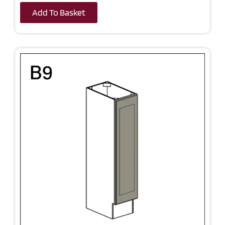
Add To Basket