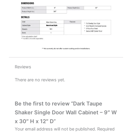
D
quantity
Reviews
There are no reviews yet.
Be the first to review “Dark Taupe
Shaker Single Door Wall Cabinet – 9″ W
x 30″ H x 12″ D”
Your email address will not be published.
Required