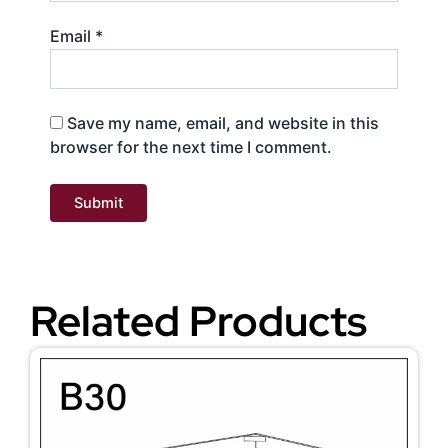
Email
*
Save my name, email, and website in this
browser for the next time I comment.
Related Products