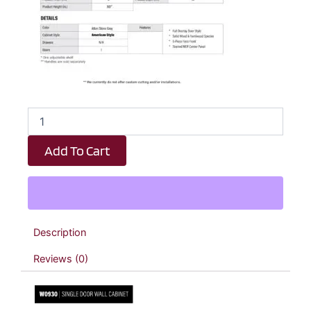
Dark
Taupe
Shaker
Add To Cart
Single
Door
Wall
Cabinet
-
9"
Description
W
x
Reviews (0)
30"
H
x
12"