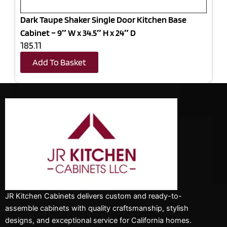
Dark Taupe Shaker Single Door Kitchen Base
Cabinet – 9″ W x 34.5″ H x 24″ D
185.11
Add To Basket
JR Kitchen Cabinets delivers custom and ready-to-
assemble cabinets with quality craftsmanship, stylish
designs, and exceptional service for California homes.