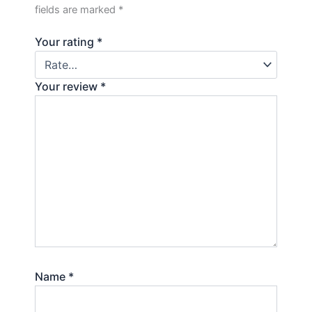
fields are marked
*
Your rating
*
Your review
*
Name
*