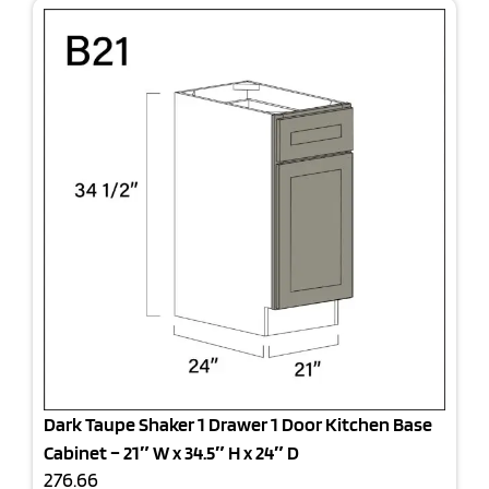
Dark Taupe Shaker 1 Drawer 1 Door Kitchen Base
Cabinet – 21″ W x 34.5″ H x 24″ D
276.66