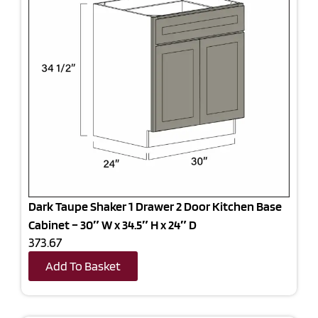
Dark Taupe Shaker 1 Drawer 2 Door Kitchen Base
Cabinet – 30″ W x 34.5″ H x 24″ D
373.67
Add To Basket