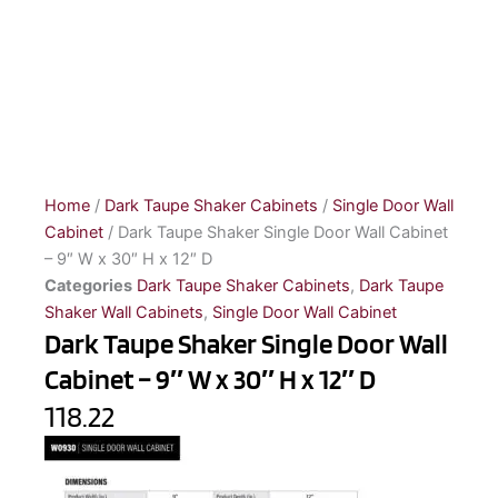
Home
/
Dark Taupe Shaker Cabinets
/
Single Door Wall
Cabinet
/ Dark Taupe Shaker Single Door Wall Cabinet
– 9″ W x 30″ H x 12″ D
Categories
Dark Taupe Shaker Cabinets
,
Dark Taupe
Shaker Wall Cabinets
,
Single Door Wall Cabinet
Dark Taupe Shaker Single Door Wall
Cabinet – 9″ W x 30″ H x 12″ D
118.22