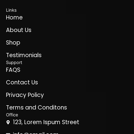
Links
Home
About Us
Shop
Testimonials
Support
FAQS
Contact Us
Privacy Policy
Terms and Conditons
Office
123, Lorem Ispum Street