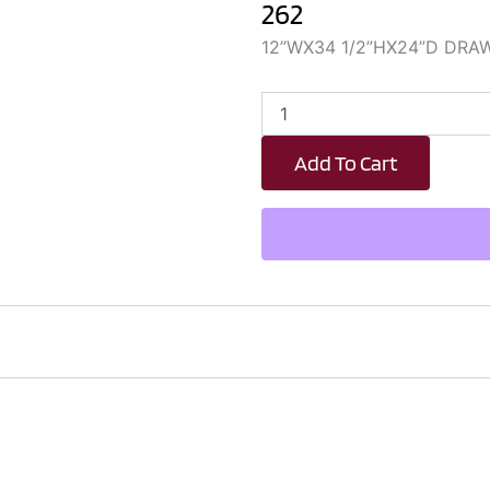
262
12”WX34 1/2”HX24”D DRA
DB12
quantity
Add To Cart