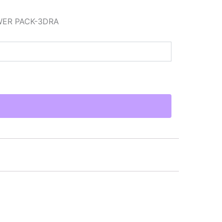
WER PACK-3DRA