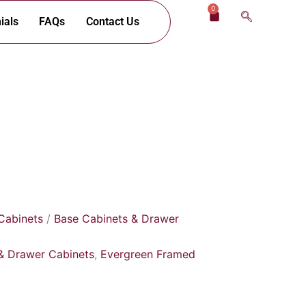
0
Cart
ials
FAQs
Contact Us
Cabinets
/
Base Cabinets & Drawer
& Drawer Cabinets
,
Evergreen Framed