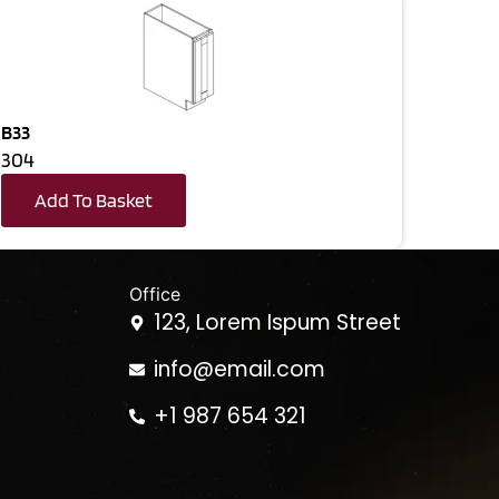
B33
304
Add To Basket
Office
123, Lorem Ispum Street
info@email.com
+1 987 654 321