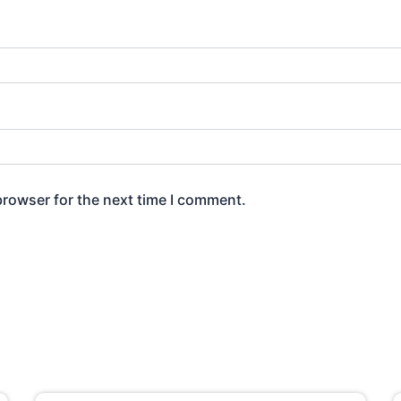
browser for the next time I comment.