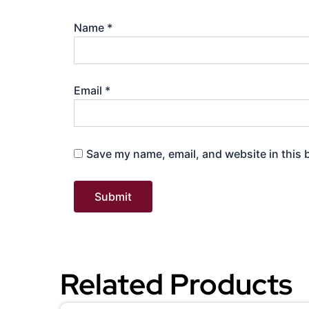
Name
*
Email
*
Save my name, email, and website in this 
Related Products