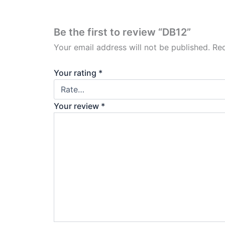
Be the first to review “DB12”
Your email address will not be published.
Req
Your rating
*
Your review
*