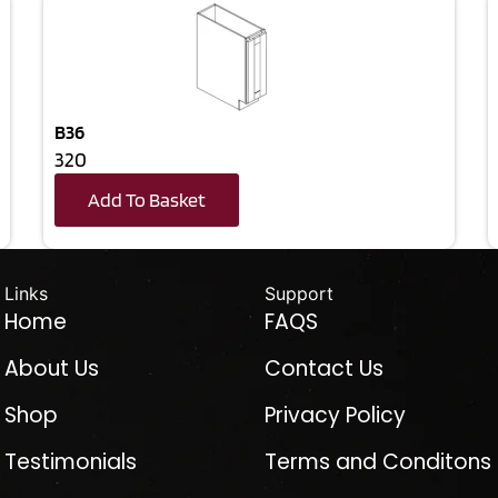
B36
320
Add To Basket
Links
Support
Home
FAQS
About Us
Contact Us
Shop
Privacy Policy
Testimonials
Terms and Conditons