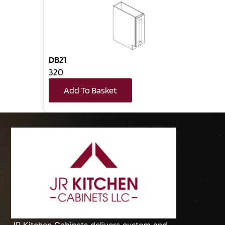
DB21
320
Add To Basket