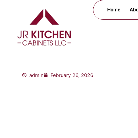
Skip
Home
Abo
to
content
admin
February 26, 2026