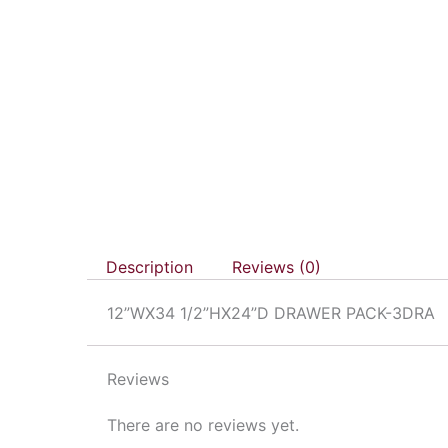
Description
Reviews (0)
12”WX34 1/2”HX24”D DRAWER PACK-3DRA
Reviews
There are no reviews yet.