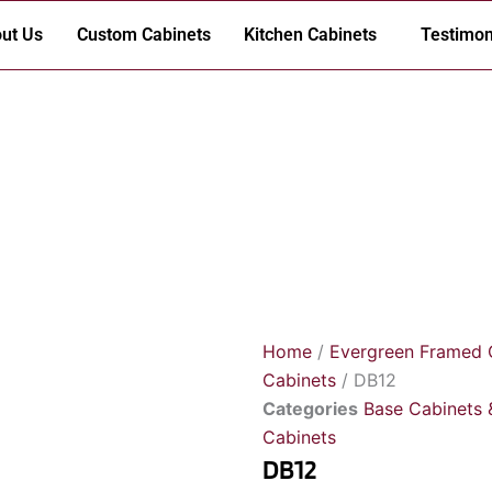
ut Us
Custom Cabinets
Kitchen Cabinets
Testimon
Home
/
Evergreen Framed 
Cabinets
/ DB12
Categories
Base Cabinets 
Cabinets
DB12