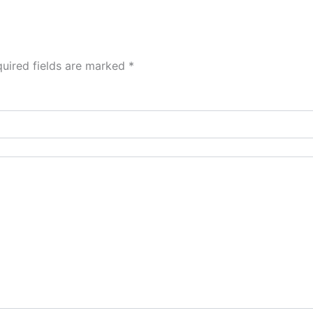
uired fields are marked
*