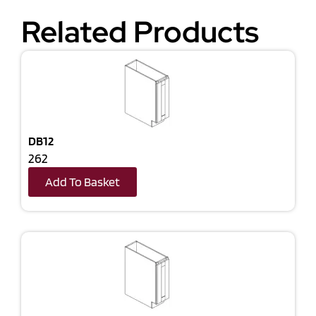
Related Products
DB12
262
Add To Basket