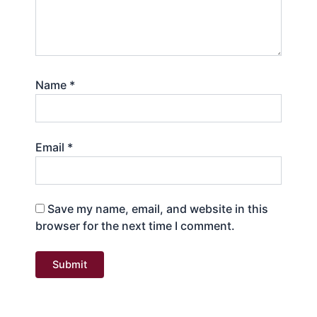
Name
*
Email
*
Save my name, email, and website in this
browser for the next time I comment.