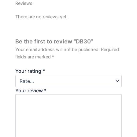
Reviews
There are no reviews yet.
Be the first to review “DB30”
Your email address will not be published.
Required
fields are marked
*
Your rating
*
Your review
*