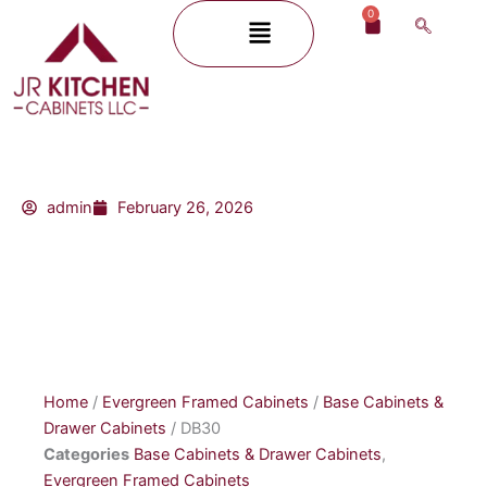
Skip
0
Menu
Cart
to
content
admin
February 26, 2026
Home
/
Evergreen Framed Cabinets
/
Base Cabinets &
Drawer Cabinets
/ DB30
Categories
Base Cabinets & Drawer Cabinets
,
Evergreen Framed Cabinets