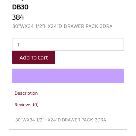
DB30
384
30”WX34 1/2”HX24”D DRAWER PACK-3DRA
DB30
quantity
Add To Cart
Description
Reviews (0)
30”WX34 1/2”HX24”D DRAWER PACK-3DRA