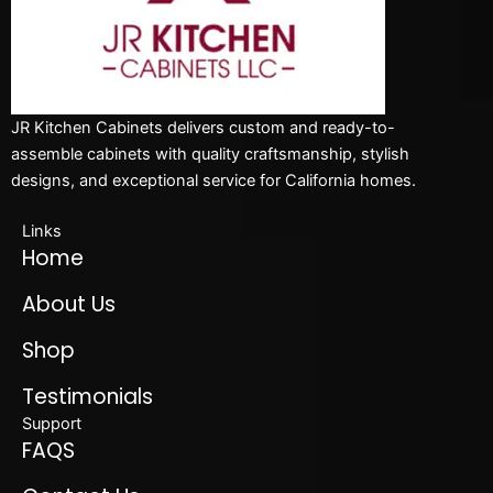
JR Kitchen Cabinets delivers custom and ready-to-
assemble cabinets with quality craftsmanship, stylish
designs, and exceptional service for California homes.
Links
Home
About Us
Shop
Testimonials
Support
FAQS