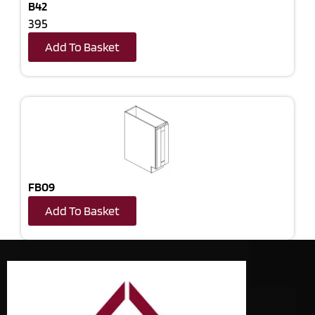
B42
395
Add To Basket
FB09
Add To Basket