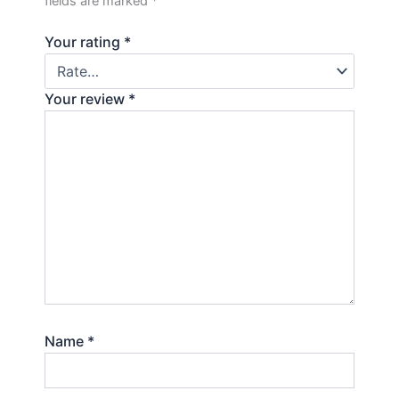
fields are marked
*
Your rating
*
Your review
*
Name
*