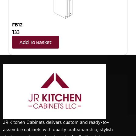
FB12
133
Add To Basket
JR Kitchen Cabinets delivers custom and ready-to-
assemble cabinets with quality craftsmanship, stylish