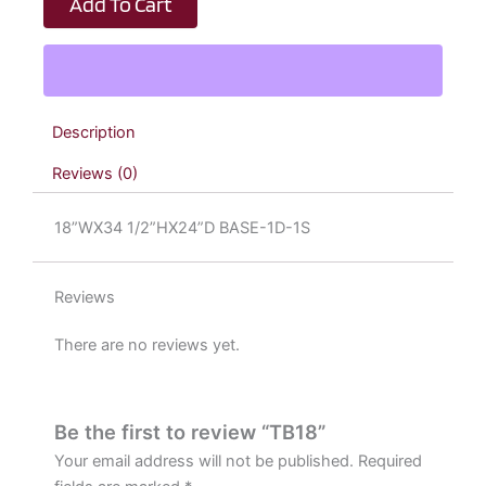
Add To Cart
Description
Reviews (0)
18”WX34 1/2”HX24”D BASE-1D-1S
Reviews
There are no reviews yet.
Be the first to review “TB18”
Your email address will not be published.
Required