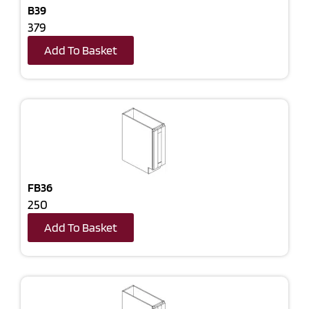
B39
379
Add To Basket
FB36
250
Add To Basket