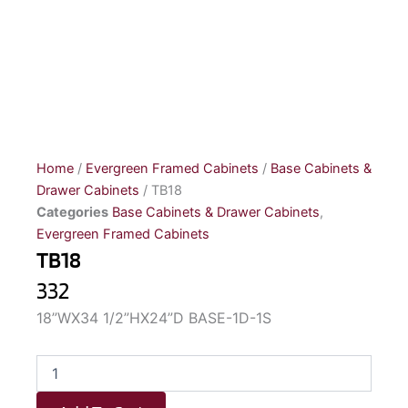
Home
/
Evergreen Framed Cabinets
/
Base Cabinets &
Drawer Cabinets
/ TB18
Categories
Base Cabinets & Drawer Cabinets
,
Evergreen Framed Cabinets
TB18
332
18”WX34 1/2”HX24”D BASE-1D-1S
TB18
quantity