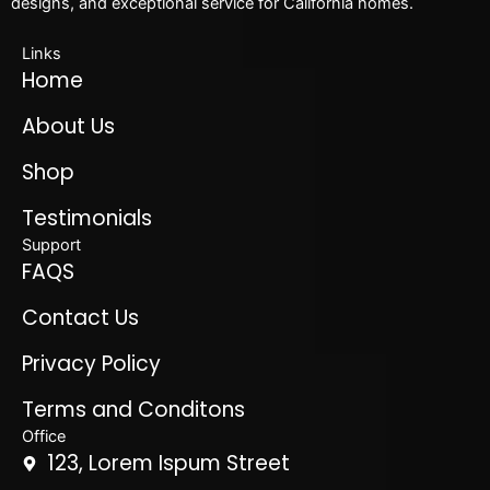
designs, and exceptional service for California homes.
Links
Home
About Us
Shop
Testimonials
Support
FAQS
Contact Us
Privacy Policy
Terms and Conditons
Office
123, Lorem Ispum Street