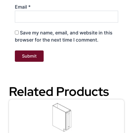
Email
*
Save my name, email, and website in this
browser for the next time I comment.
Related Products