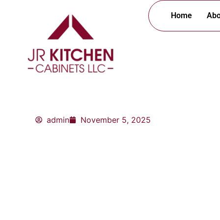
Skip
Home
Abo
to
content
admin
November 5, 2025