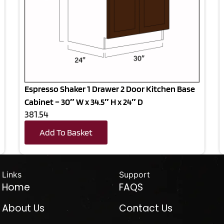
Espresso Shaker 1 Drawer 2 Door Kitchen Base
Cabinet – 30″ W x 34.5″ H x 24″ D
381.54
Add To Basket
Links
Support
Home
FAQS
About Us
Contact Us