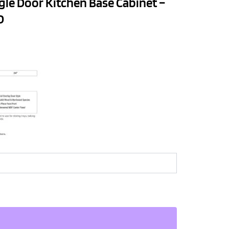
gle Door Kitchen Base Cabinet –
D