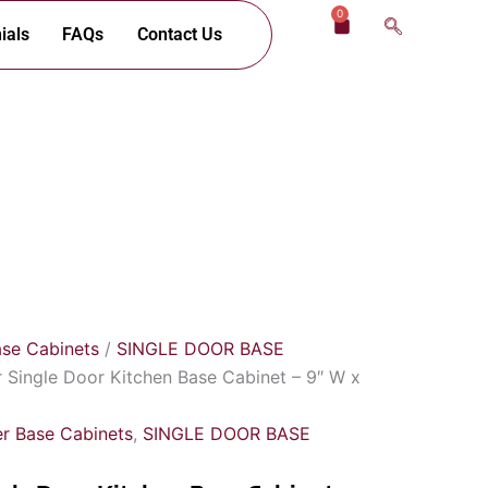
0
Cart
ials
FAQs
Contact Us
ase Cabinets
/
SINGLE DOOR BASE
 Single Door Kitchen Base Cabinet – 9″ W x
r Base Cabinets
,
SINGLE DOOR BASE