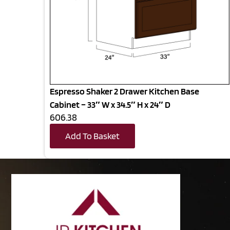
Espresso Shaker 2 Drawer Kitchen Base
Cabinet – 33″ W x 34.5″ H x 24″ D
606.38
Add To Basket