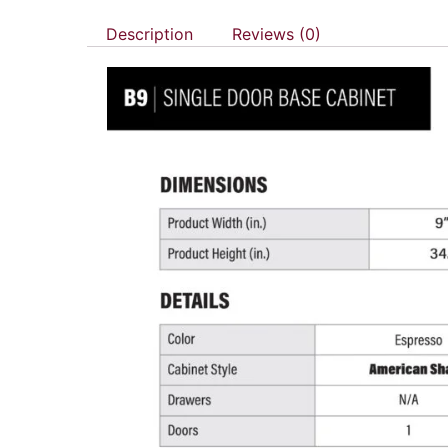
Description
Reviews (0)