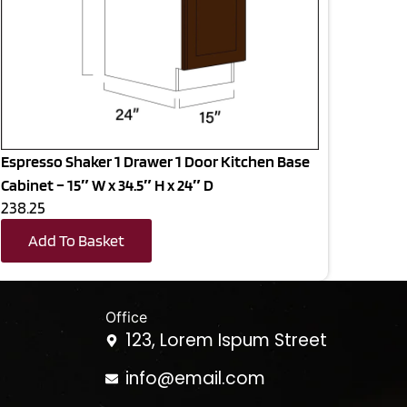
Espresso Shaker 1 Drawer 1 Door Kitchen Base
Cabinet – 15″ W x 34.5″ H x 24″ D
238.25
Add To Basket
Office
123, Lorem Ispum Street
info@email.com