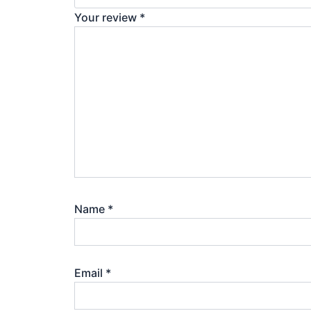
Your review
*
Name
*
Email
*