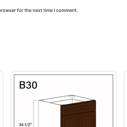
browser for the next time I comment.