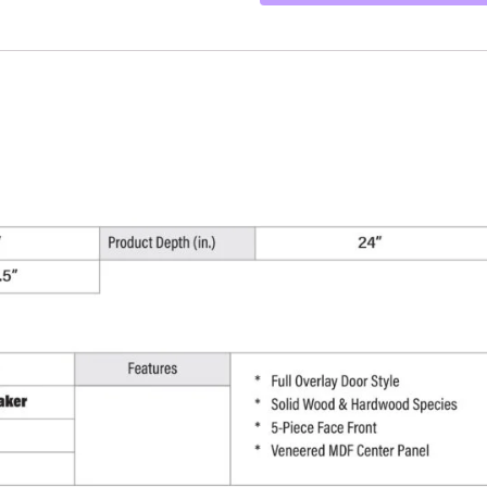
-
9"
W
x
34.5"
H
x
24"
D
quantity