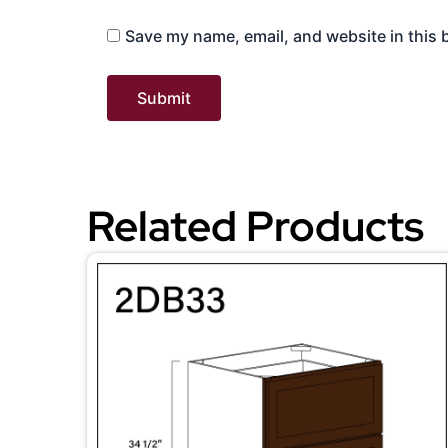
Save my name, email, and website in this 
Related Products