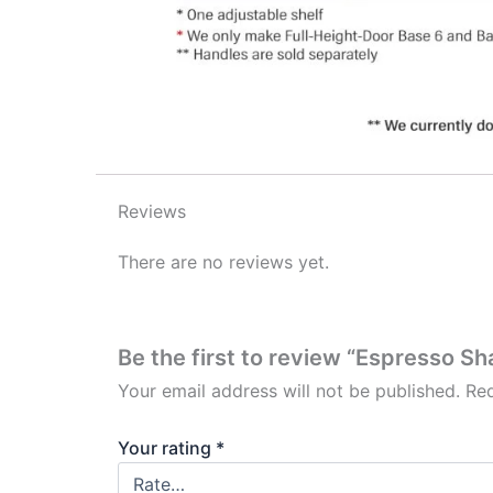
Reviews
There are no reviews yet.
Be the first to review “Espresso Sh
Your email address will not be published.
Req
Your rating
*