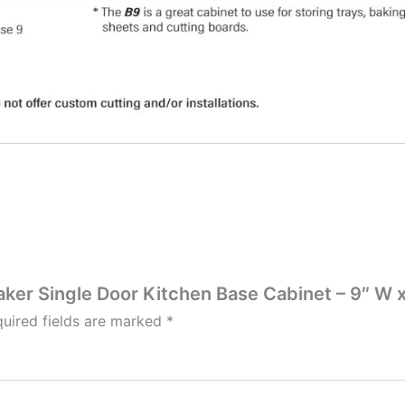
aker Single Door Kitchen Base Cabinet – 9″ W x
uired fields are marked
*