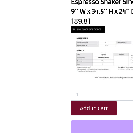
Espresso Shaker Sin
9″ W x 34.5″ H x 24″ 
189.81
Espresso
Shaker
Single
Add To Cart
Door
Kitchen
Base
Cabinet