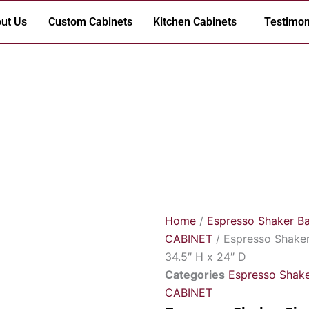
ut Us
Custom Cabinets
Kitchen Cabinets
Testimon
Home
/
Espresso Shaker B
CABINET
/ Espresso Shaker
34.5″ H x 24″ D
Categories
Espresso Shake
CABINET