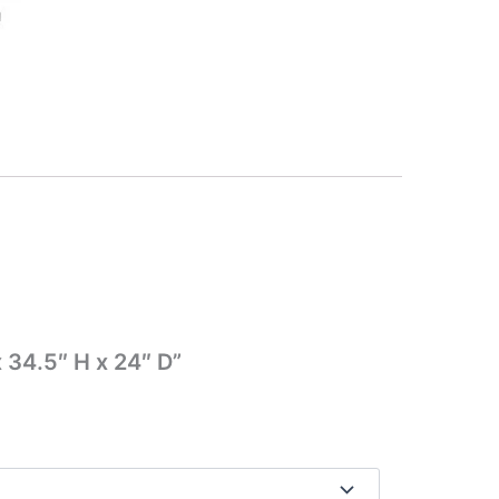
 34.5″ H x 24″ D”