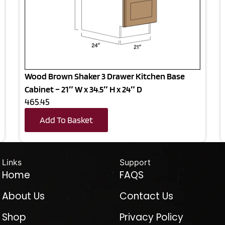
Wood Brown Shaker 3 Drawer Kitchen Base
Cabinet – 21″ W x 34.5″ H x 24″ D
465.45
Add To Basket
Links
Support
Home
FAQS
About Us
Contact Us
Shop
Privacy Policy