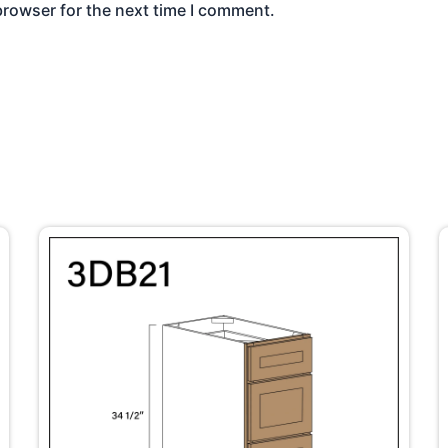
browser for the next time I comment.