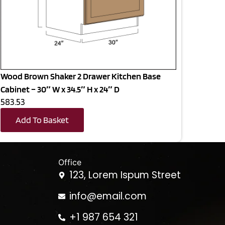
Wood Brown Shaker 2 Drawer Kitchen Base
Cabinet – 30″ W x 34.5″ H x 24″ D
583.53
Add To Basket
Office
123, Lorem Ispum Street
info@email.com
+1 987 654 321