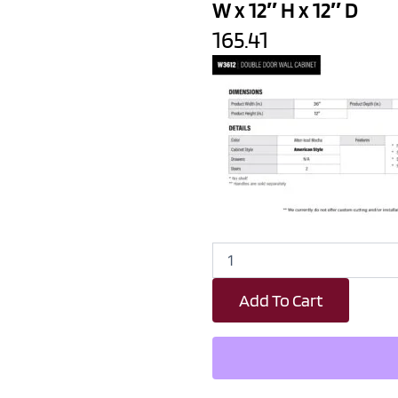
W x 12″ H x 12″ D
165.41
Wood
Brown
Shaker
Add To Cart
Double
Door
Wall
Cabinet
-
36"