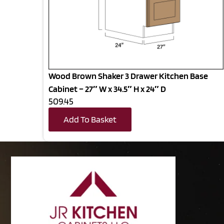
Wood Brown Shaker 3 Drawer Kitchen Base
Cabinet – 27″ W x 34.5″ H x 24″ D
509.45
Add To Basket