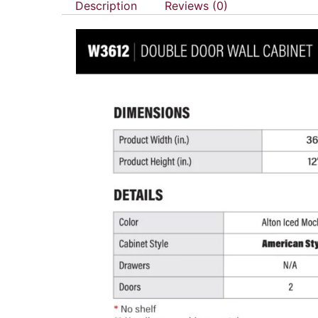
Description
Reviews (0)