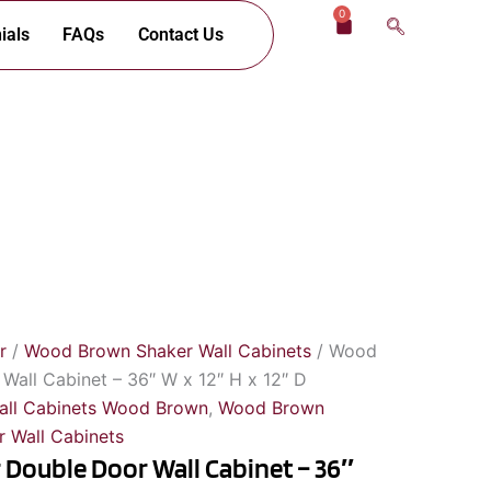
0
Cart
ials
FAQs
Contact Us
r
/
Wood Brown Shaker Wall Cabinets
/ Wood
all Cabinet – 36″ W x 12″ H x 12″ D
all Cabinets Wood Brown
,
Wood Brown
 Wall Cabinets
Double Door Wall Cabinet – 36″