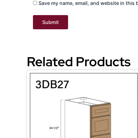
Save my name, email, and website in this 
Related Products