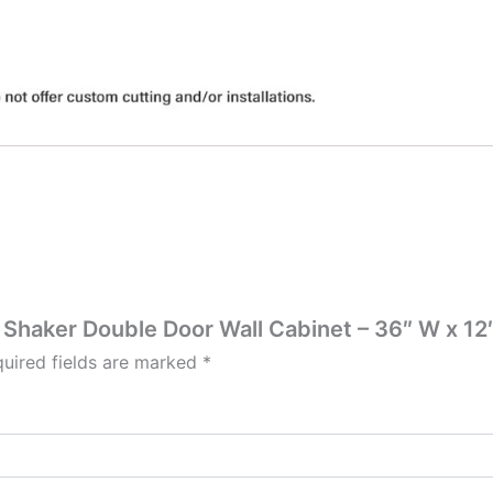
 Shaker Double Door Wall Cabinet – 36″ W x 12″
uired fields are marked
*