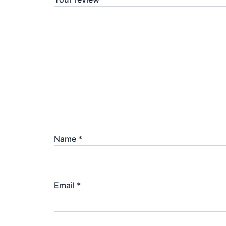
Name
*
Email
*