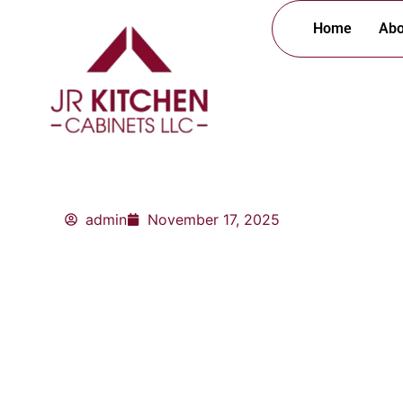
Skip
Home
Abo
to
content
admin
November 17, 2025