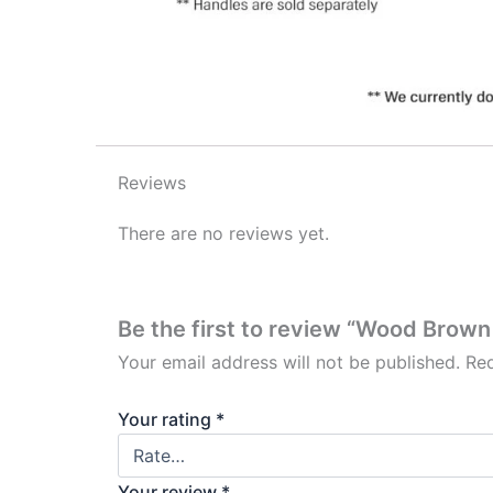
Reviews
There are no reviews yet.
Be the first to review “Wood Brown
Your email address will not be published.
Req
Your rating
*
Your review
*