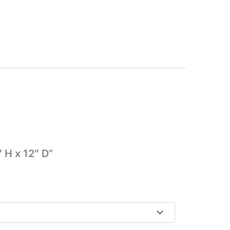
 H x 12″ D”