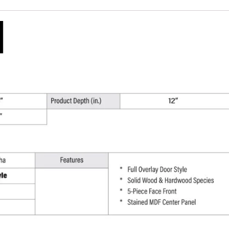
W
x
12"
H
x
12"
D
quantity