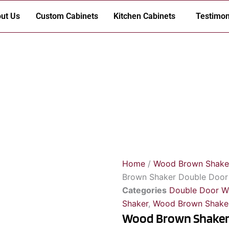
ut Us
Custom Cabinets
Kitchen Cabinets
Testimon
Home
/
Wood Brown Shake
Brown Shaker Double Door W
Categories
Double Door W
Shaker
,
Wood Brown Shaker
Wood Brown Shaker 