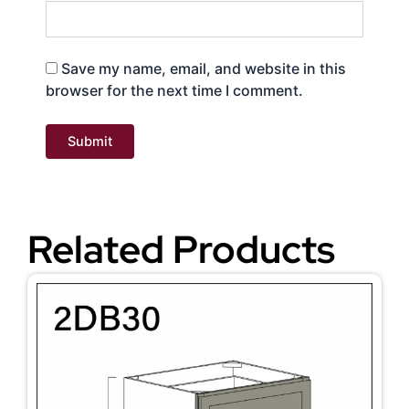
Save my name, email, and website in this
browser for the next time I comment.
Related Products