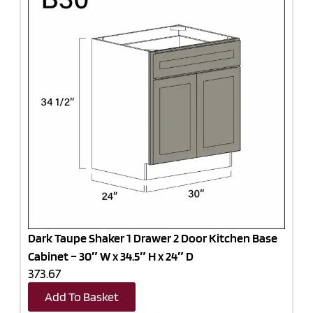
Dark Taupe Shaker 1 Drawer 2 Door Kitchen Base
Cabinet – 30″ W x 34.5″ H x 24″ D
373.67
Add To Basket