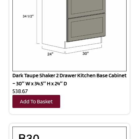
Dark Taupe Shaker 2 Drawer Kitchen Base Cabinet
– 30″ W x 34.5″ H x 24″ D
538.67
Add To Basket