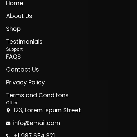
Home
About Us
Shop
Testimonials
Support
FAQS
Contact Us
Privacy Policy
Terms and Conditons
Office
123, Lorem Ispum Street
info@email.com
+1 987 654 321