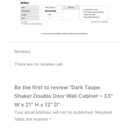
D
quantity
Reviews
There are no reviews yet.
Be the first to review “Dark Taupe
Shaker Double Door Wall Cabinet – 33″
W x 21″ H x 12″ D”
Your email address will not be published.
Required
fields are marked
*