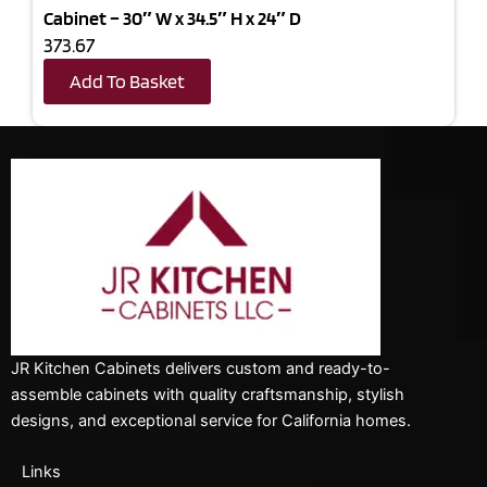
Cabinet – 30″ W x 34.5″ H x 24″ D
373.67
Add To Basket
JR Kitchen Cabinets delivers custom and ready-to-
assemble cabinets with quality craftsmanship, stylish
designs, and exceptional service for California homes.
Links