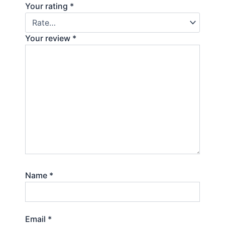
Your rating
*
Your review
*
Name
*
Email
*