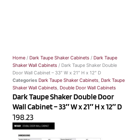
Home
/
Dark Taupe Shaker Cabinets
/
Dark Taupe
Shaker Wall Cabinets
/ Dark Taupe Shaker Double
Door Wall Cabinet – 33″ W x 21″ H x 12″ D
Categories
Dark Taupe Shaker Cabinets
,
Dark Taupe
Shaker Wall Cabinets
,
Double Door Wall Cabinets
Dark Taupe Shaker Double Door
Wall Cabinet – 33″ W x 21″ H x 12″ D
198.23