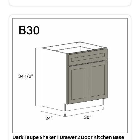
Dark Taupe Shaker 1 Drawer 2 Door Kitchen Base