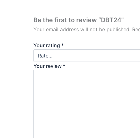
Be the first to review “DBT24”
Your email address will not be published.
Req
Your rating
*
Your review
*