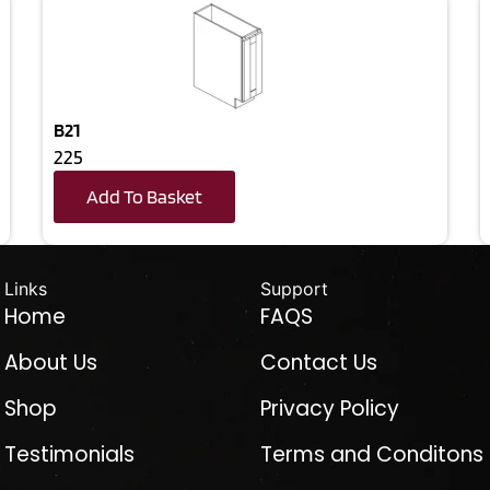
B21
225
Add To Basket
Links
Support
Home
FAQS
About Us
Contact Us
Shop
Privacy Policy
Testimonials
Terms and Conditons