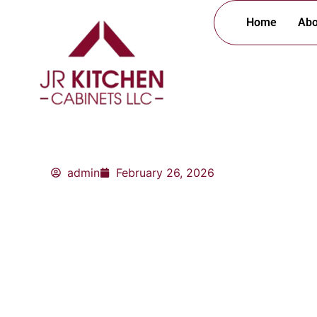
Skip
Home
Abo
to
content
admin
February 26, 2026