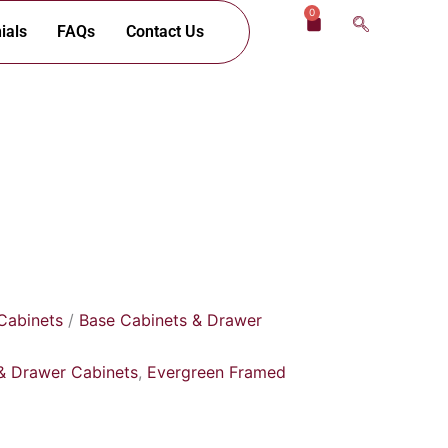
0
Cart
ials
FAQs
Contact Us
Cabinets
/
Base Cabinets & Drawer
& Drawer Cabinets
,
Evergreen Framed