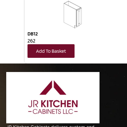
DB12
262
Add To Basket