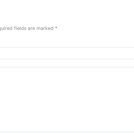
uired fields are marked
*