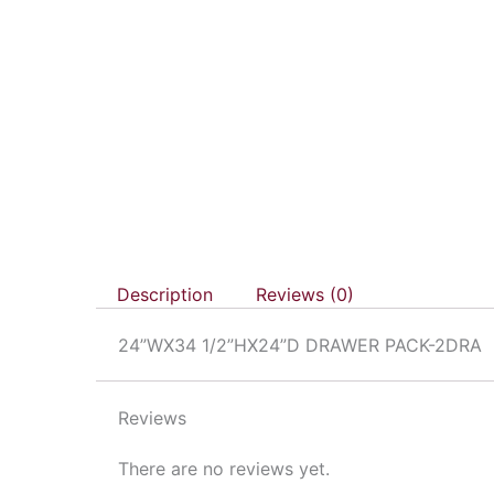
Description
Reviews (0)
24”WX34 1/2”HX24”D DRAWER PACK-2DRA
Reviews
There are no reviews yet.