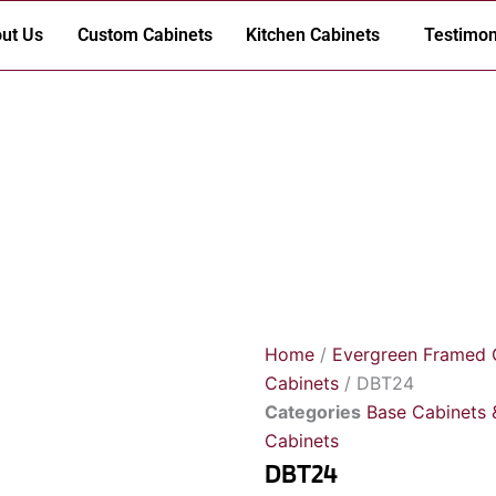
ut Us
Custom Cabinets
Kitchen Cabinets
Testimon
Home
/
Evergreen Framed 
Cabinets
/ DBT24
Categories
Base Cabinets 
Cabinets
DBT24