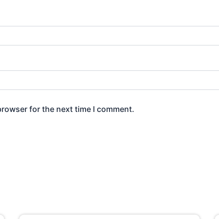
browser for the next time I comment.