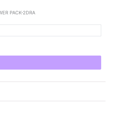
WER PACK-2DRA