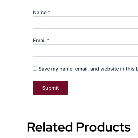
Name
*
Email
*
Save my name, email, and website in this 
Related Products