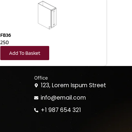
FB36
250
Add To Basket
Office
123, Lorem Ispum Street
info@email.com
+1 987 654 321