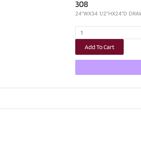
308
24”WX34 1/2”HX24”D DRA
DBT24
quantity
Add To Cart